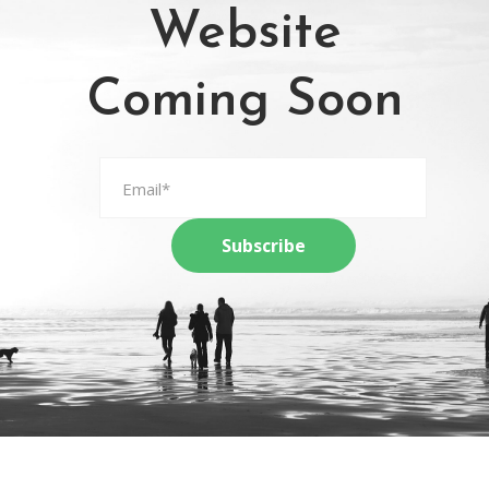
Website
Coming Soon