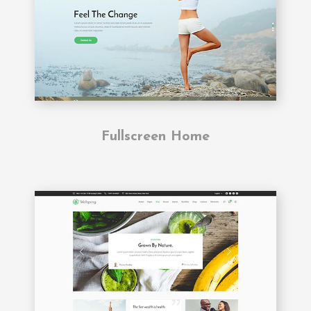
Fullscreen Home