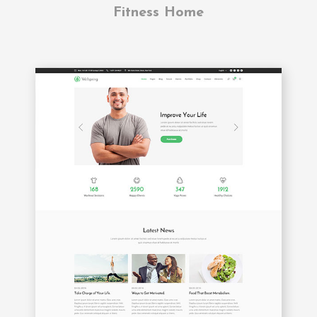
Fitness Home