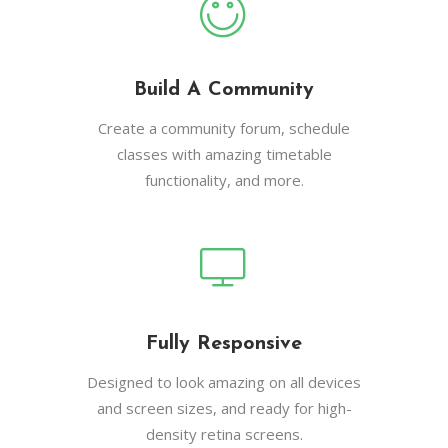
Build A Community
Create a community forum, schedule
classes with amazing timetable
functionality, and more.
Fully Responsive
Designed to look amazing on all devices
and screen sizes, and ready for high-
density retina screens.