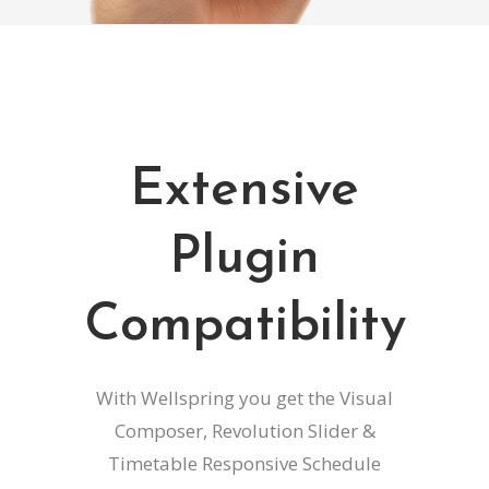
Extensive
Plugin
Compatibility
With Wellspring you get the Visual
Composer, Revolution Slider &
Timetable Responsive Schedule