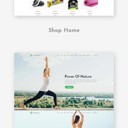
Shop Home