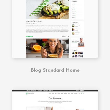
Blog Standard Home