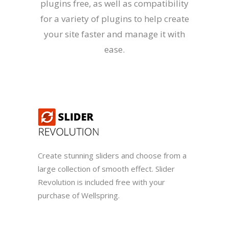
plugins free, as well as compatibility
for a variety of plugins to help create
your site faster and manage it with
ease.
Create stunning sliders and choose from a
large collection of smooth effect. Slider
Revolution is included free with your
purchase of Wellspring.