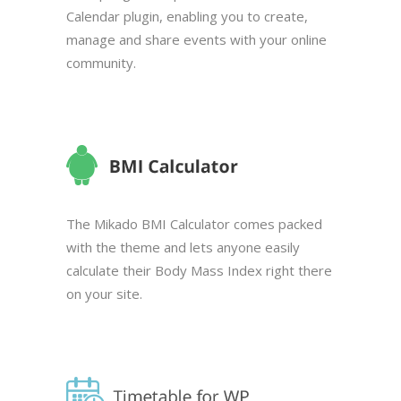
Calendar plugin, enabling you to create,
manage and share events with your online
community.
The Mikado BMI Calculator comes packed
with the theme and lets anyone easily
calculate their Body Mass Index right there
on your site.