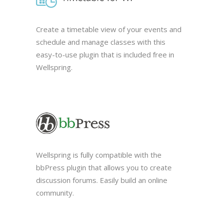
Create a timetable view of your events and
schedule and manage classes with this
easy-to-use plugin that is included free in
Wellspring.
Wellspring is fully compatible with the
bbPress plugin that allows you to create
discussion forums. Easily build an online
community.