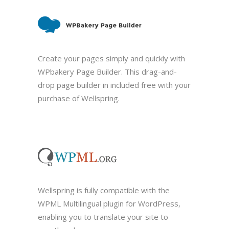
Create your pages simply and quickly with
WPbakery Page Builder. This drag-and-
drop page builder in included free with your
purchase of Wellspring.
Wellspring is fully compatible with the
WPML Multilingual plugin for WordPress,
enabling you to translate your site to