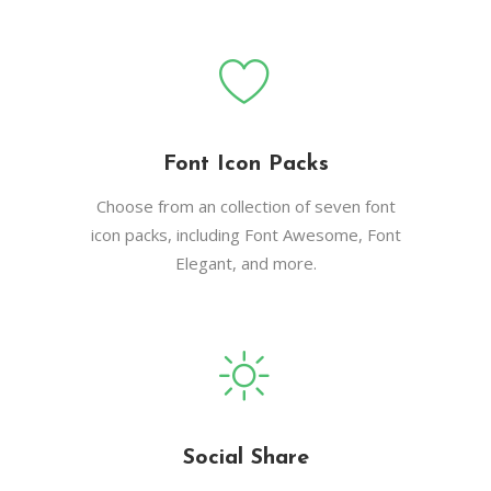
Font Icon Packs
Choose from an collection of seven font
icon packs, including Font Awesome, Font
Elegant, and more.
Social Share