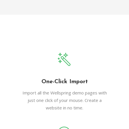
One-Click Import
Import all the Wellspring demo pages with
just one click of your mouse. Create a
website in no time.