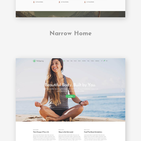
Narrow Home