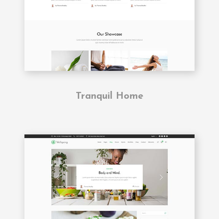
Tranquil Home