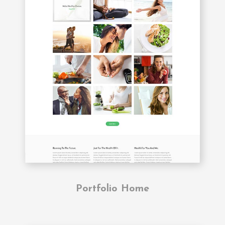
Portfolio Home