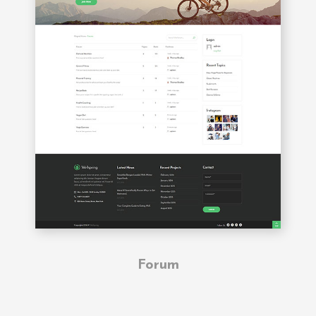
Forum