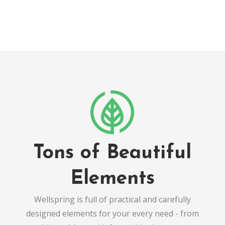
Tons of Beautiful
Elements
Wellspring is full of practical and carefully
designed elements for your every need - from