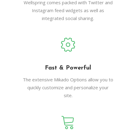
Wellspring comes packed with Twitter and
Instagram feed widgets as well as
integrated social sharing.
Fast & Powerful
The extensive Mikado Options allow you to
quickly customize and personalize your
site.