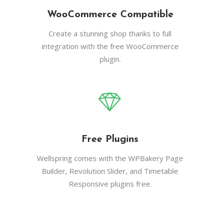
WooCommerce Compatible
Create a stunning shop thanks to full
integration with the free WooCommerce
plugin.
Free Plugins
Wellspring comes with the WPBakery Page
Builder, Revolution Slider, and Timetable
Responsive plugins free.