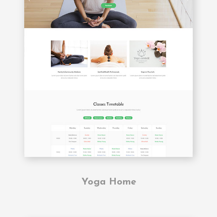
Yoga Home