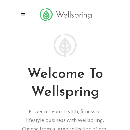
Welcome To
Wellspring
Power up your health, fitness or
lifestyle business with Wellspring.
Choose from a large collection of pre-