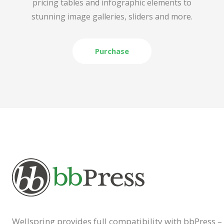
pricing tables and infographic elements to
stunning image galleries, sliders and more.
Purchase
Wellspring provides full compatibility with bbPress –