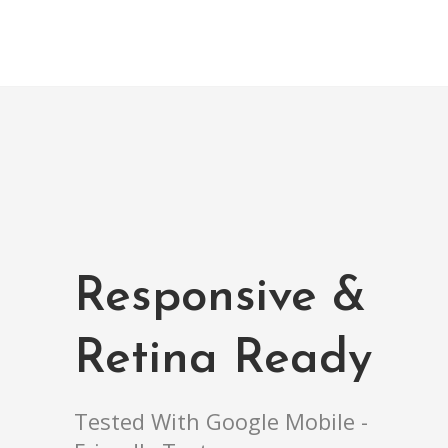
Responsive &
Retina Ready
Tested With Google Mobile -