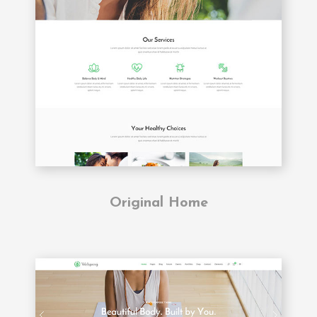
Original Home