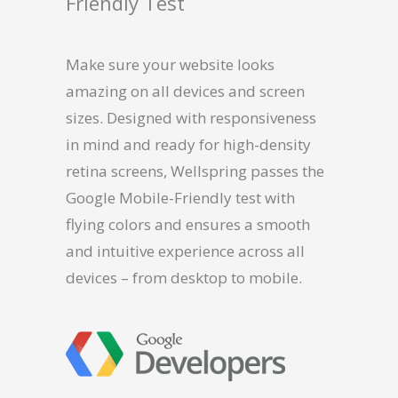
Friendly Test
Make sure your website looks
amazing on all devices and screen
sizes. Designed with responsiveness
in mind and ready for high-density
retina screens, Wellspring passes the
Google Mobile-Friendly test with
flying colors and ensures a smooth
and intuitive experience across all
devices – from desktop to mobile.