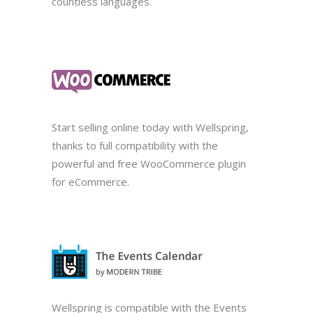
countless languages.
Start selling online today with Wellspring,
thanks to full compatibility with the
powerful and free WooCommerce plugin
for eCommerce.
Wellspring is compatible with the Events