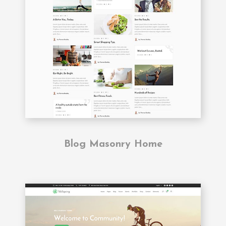
Blog Masonry Home