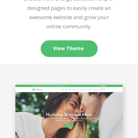
designed pages to easily create an
awesome website and grow your
online community.
View Theme