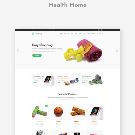
Health Home