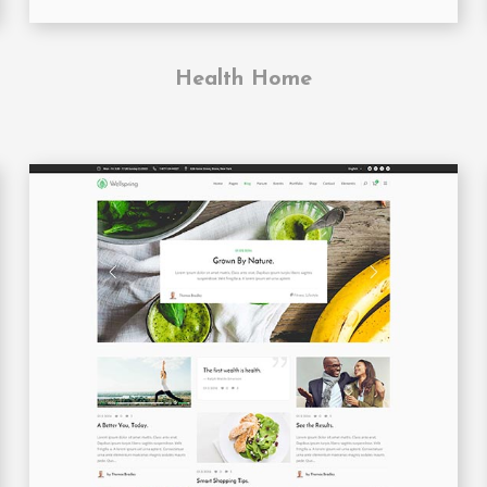
Health Home