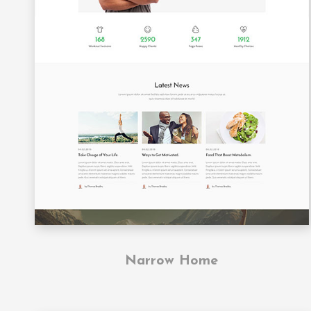
Narrow Home