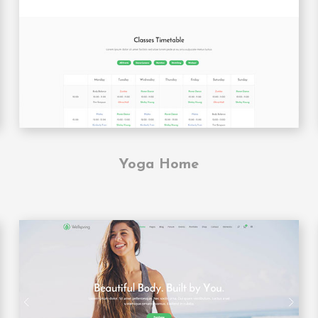
Yoga Home