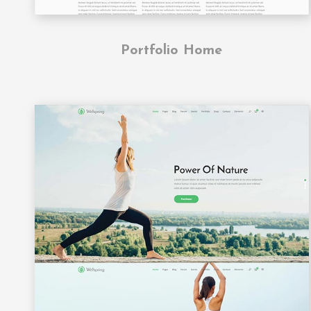
Portfolio Home