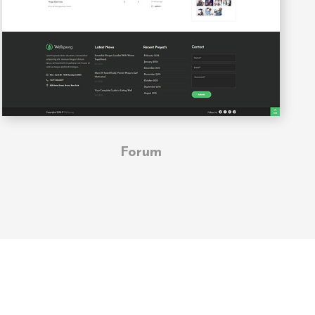
Forum