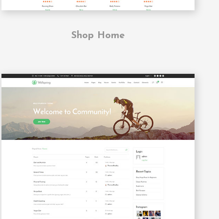
Shop Home