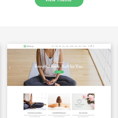
Message Boxes
Process Shortcode