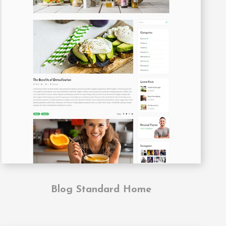
Blog Standard Home