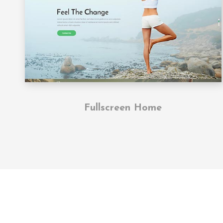
Fullscreen Home