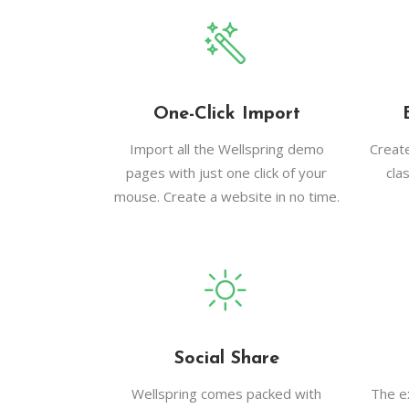
One-Click Import
Import all the Wellspring demo
Creat
pages with just one click of your
cla
mouse. Create a website in no time.
Social Share
Wellspring comes packed with
The e