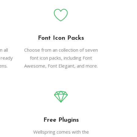
Font Icon Packs
 all
Choose from an collection of seven
 ready
font icon packs, including Font
ens.
Awesome, Font Elegant, and more.
Free Plugins
Wellspring comes with the