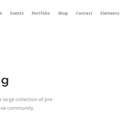
m
Events
Portfolio
Shop
Contact
Elements
Headings
Columns
Dropcaps
Headings
Highlights
Columns
ng
Title & Subtitle
Dropcaps
Blockquote
Highlights
 large collection of pre-
Lists
Title & Subtitle
line community.
Custom Font
Blockquote
Lists