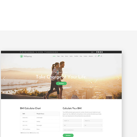
Custom Font