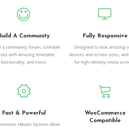
Build A Community
Fully Responsive
e a community forum, schedule
Designed to look amazing on
sses with amazing timetable
devices and screen sizes, and
functionality, and more.
for high-density retina scre
Fast & Powerful
WooCommerce
Compatible
xtensive Mikado Options allow