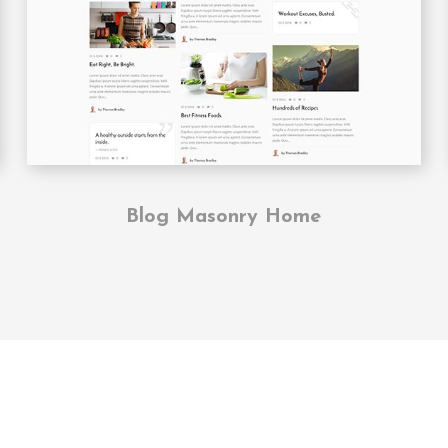
Blog Masonry Home