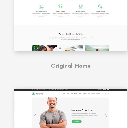
Original Home