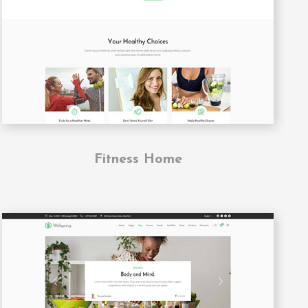
Fitness Home