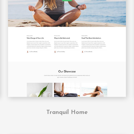
Tranquil Home