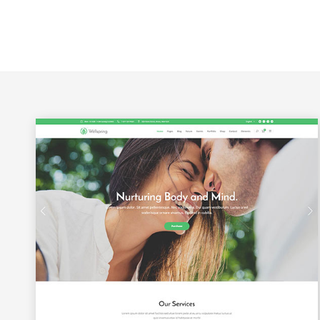
Google Maps
Portfolio Slider
Video Banner