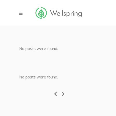
No posts were found.
No posts were found.