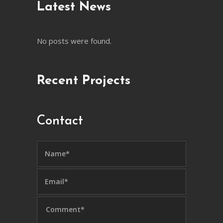
Latest News
No posts were found.
Recent Projects
Contact