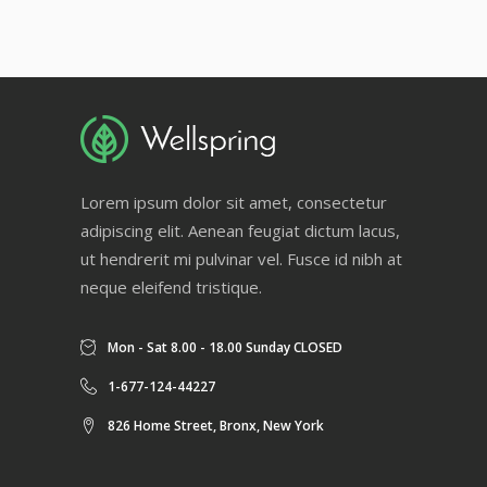
Lorem ipsum dolor sit amet, consectetur
adipiscing elit. Aenean feugiat dictum lacus,
ut hendrerit mi pulvinar vel. Fusce id nibh at
neque eleifend tristique.
Mon - Sat 8.00 - 18.00 Sunday CLOSED
1-677-124-44227
826 Home Street, Bronx, New York