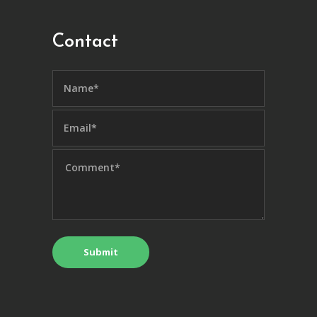
Contact