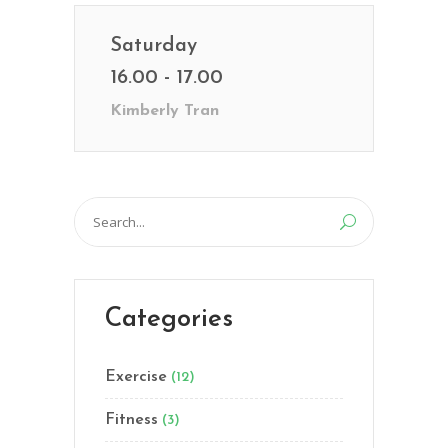
Saturday
16.00 - 17.00
Kimberly Tran
Search
for:
Categories
Exercise
(12)
Fitness
(3)