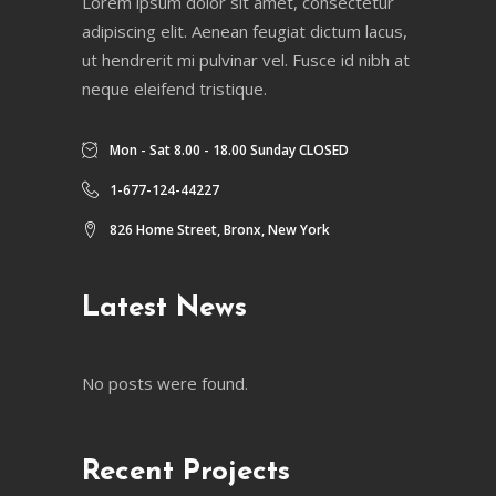
Lorem ipsum dolor sit amet, consectetur
adipiscing elit. Aenean feugiat dictum lacus,
ut hendrerit mi pulvinar vel. Fusce id nibh at
neque eleifend tristique.
Mon - Sat 8.00 - 18.00 Sunday CLOSED
1-677-124-44227
826 Home Street, Bronx, New York
Latest News
No posts were found.
Recent Projects