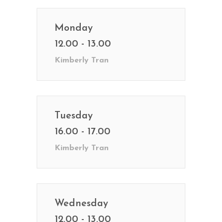
Monday
12.00 - 13.00
Kimberly Tran
Tuesday
16.00 - 17.00
Kimberly Tran
Wednesday
12.00 - 13.00