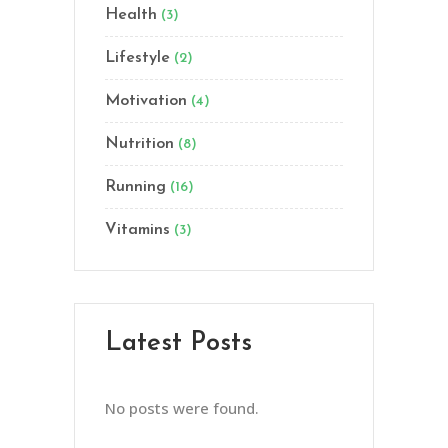
Health
(3)
Lifestyle
(2)
Motivation
(4)
Nutrition
(8)
Running
(16)
Vitamins
(3)
Latest Posts
No posts were found.