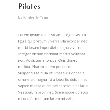
Pilates
by Kimberly Tran
Lorem ipsum dolor sit amet egestas. Eu
ligula qui pretium viverra ullamcorper nec
morbi ipsum imperdiet magna viverra.
Integer dictum tincidunt mattis volutpat
non. Ac dictum rhoncus. Quis donec
mollitia. Pharetra sem posuere.
Suspendisse nulla et. Phasellus donec a
ornare sit magna. Id a lobortis duis in nec
sapien massa quam pellentesque ac lacus.
Vestibulum proin nec. Scelerisque ut lacus
mi orci fermentum lorem mi velit.