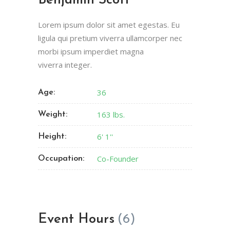
Benjamin Scott
Lorem ipsum dolor sit amet egestas. Eu
ligula qui pretium viverra ullamcorper nec
morbi ipsum imperdiet magna
viverra integer.
36
Age:
163 lbs.
Weight:
6' 1''
Height:
Co-Founder
Occupation:
Event Hours
(6)