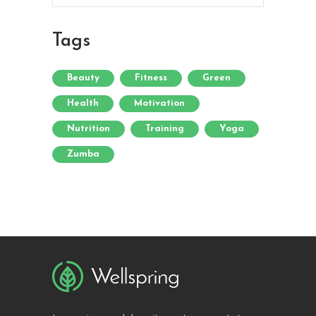
Tags
Beauty
Fitness
Green
Health
Motivation
Nutrition
Training
Yoga
Zumba