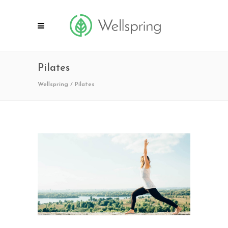
Pilates
Wellspring
/
Pilates