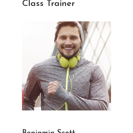
Class Trainer