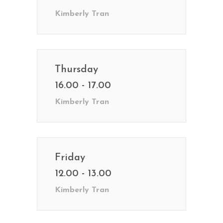
Kimberly Tran
Thursday
16.00 - 17.00
Kimberly Tran
Friday
12.00 - 13.00
Kimberly Tran