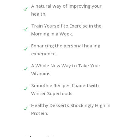
A natural way of improving your
health.
Train Yourself to Exercise in the
Morning in a Week.
Enhancing the personal healing
experience.
A Whole New Way to Take Your
Vitamins.
Smoothie Recipes Loaded with
Winter Superfoods.
Healthy Desserts Shockingly High in
Protein.