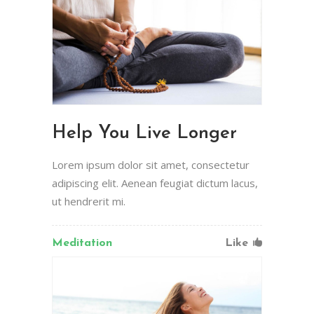
Help You Live Longer
Lorem ipsum dolor sit amet, consectetur
adipiscing elit. Aenean feugiat dictum lacus,
ut hendrerit mi.
Meditation
Like