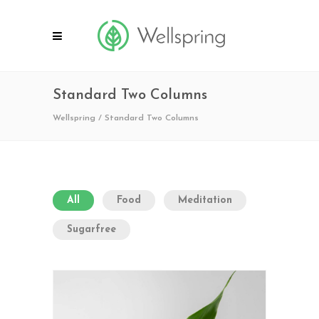
Standard Two Columns
Wellspring
/
Standard Two Columns
All
Food
Meditation
Sugarfree