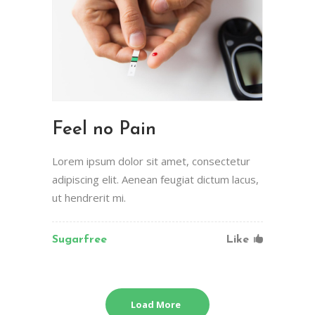
Feel no Pain
Lorem ipsum dolor sit amet, consectetur
adipiscing elit. Aenean feugiat dictum lacus,
ut hendrerit mi.
Sugarfree
Like
Load More