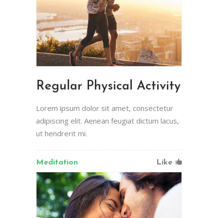
Regular Physical Activity
Lorem ipsum dolor sit amet, consectetur
adipiscing elit. Aenean feugiat dictum lacus,
ut hendrerit mi.
Meditation
Like