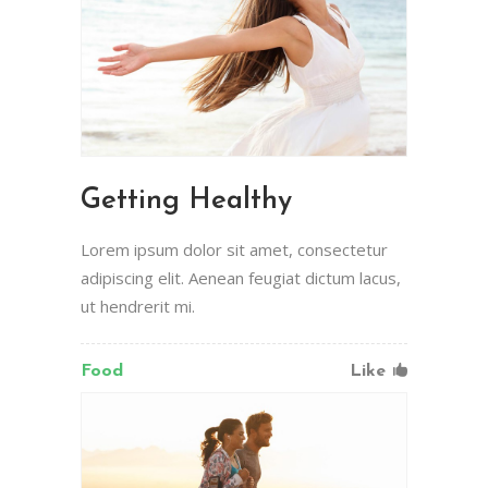
Getting Healthy
Lorem ipsum dolor sit amet, consectetur
adipiscing elit. Aenean feugiat dictum lacus,
ut hendrerit mi.
Food
Like