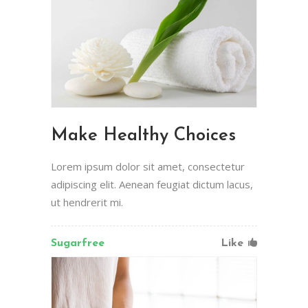
Make Healthy Choices
Lorem ipsum dolor sit amet, consectetur
adipiscing elit. Aenean feugiat dictum lacus,
ut hendrerit mi.
Sugarfree
Like