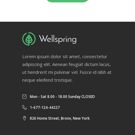
Lorem ipsum dolor sit amet, consectetur
adipiscing elit. Aenean feugiat dictum lacus,
ut hendrerit mi pulvinar vel. Fusce id nibh at
neque eleifend tristique.
Mon - Sat 8.00 - 18.00 Sunday CLOSED
1-677-124-44227
826 Home Street, Bronx, New York