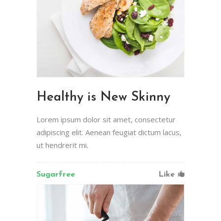
Healthy is New Skinny
Lorem ipsum dolor sit amet, consectetur
adipiscing elit. Aenean feugiat dictum lacus,
ut hendrerit mi.
Sugarfree
Like