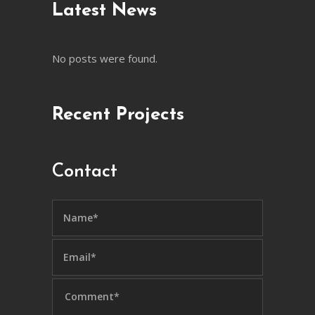
Latest News
No posts were found.
Recent Projects
Contact