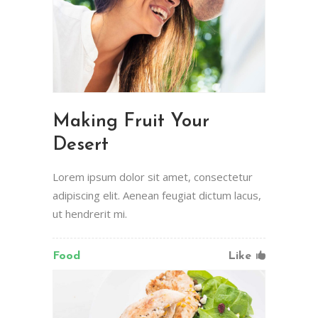
Making Fruit Your
Desert
Lorem ipsum dolor sit amet, consectetur
adipiscing elit. Aenean feugiat dictum lacus,
ut hendrerit mi.
Food
Like