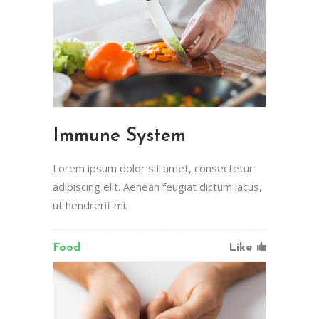
Immune System
Lorem ipsum dolor sit amet, consectetur
adipiscing elit. Aenean feugiat dictum lacus,
ut hendrerit mi.
Food
Like