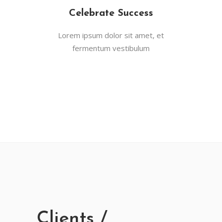
Celebrate Success
Lorem ipsum dolor sit amet, et
fermentum vestibulum
Clients /