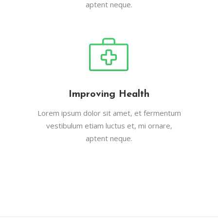
aptent neque.
Improving Health
Lorem ipsum dolor sit amet, et fermentum
vestibulum etiam luctus et, mi ornare,
aptent neque.