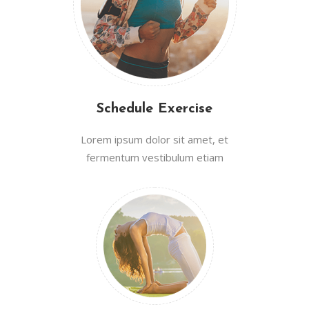
Schedule Exercise
Lorem ipsum dolor sit amet, et
fermentum vestibulum etiam