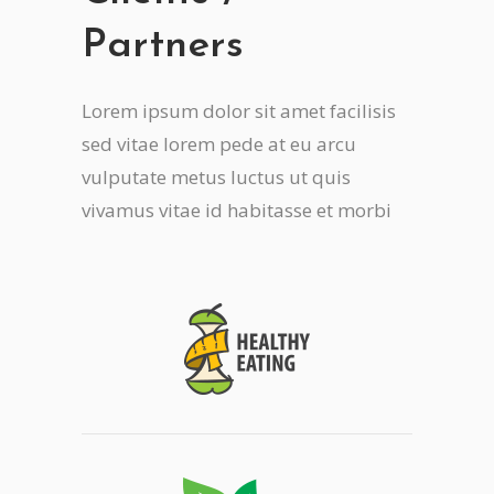
Partners
Lorem ipsum dolor sit amet facilisis
sed vitae lorem pede at eu arcu
vulputate metus luctus ut quis
vivamus vitae id habitasse et morbi