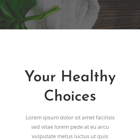
Your Healthy
Choices
Lorem ipsum dolor sit amet facilisis
sed vitae lorem pede at eu arcu
vulputate metus luctus ut quis