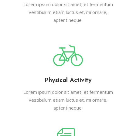
Lorem ipsum dolor sit amet, et fermentum
vestibulum etiam luctus et, mi ornare,
aptent neque.
Physical Activity
Lorem ipsum dolor sit amet, et fermentum
vestibulum etiam luctus et, mi ornare,
aptent neque.