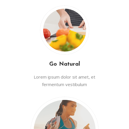
Go Natural
Lorem ipsum dolor sit amet, et
fermentum vestibulum