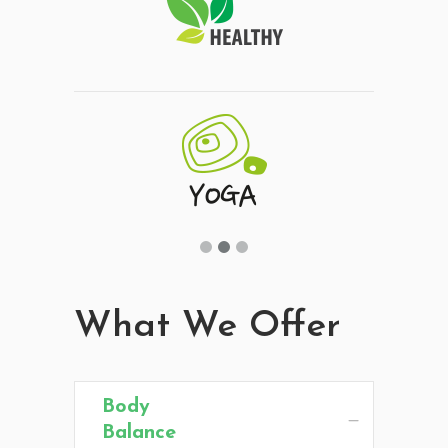
What We Offer
Body
Balance