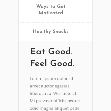
Ways to Get
Motivated
Healthy Snacks
Eat Good.
Feel Good.
Lorem ipsum dolor sit
amet auctor egestas
libero arcu. Wisi ante at.
Mi pulvinar officiis neque
odio magna aliquet pede