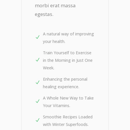
morbi erat massa
egestas.
A natural way of improving
your health.
Train Yourself to Exercise
in the Morning in Just One
Week.
Enhancing the personal
healing experience.
A Whole New Way to Take
Your Vitamins.
Smoothie Recipes Loaded
with Winter Superfoods.