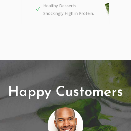
Healthy Desserts
Shockingly High in Protein.
Happy Customers