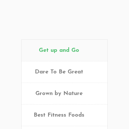
Get up and Go
Dare To Be Great
Grown by Nature
Best Fitness Foods