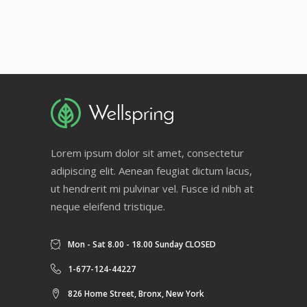
Lorem ipsum dolor sit amet, consectetur
adipiscing elit. Aenean feugiat dictum lacus,
ut hendrerit mi pulvinar vel. Fusce id nibh at
neque eleifend tristique.
Mon - Sat 8.00 - 18.00 Sunday CLOSED
1-677-124-44227
826 Home Street, Bronx, New York