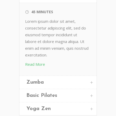
45 MINUTES
Lorem ipsum dolor sit amet,
consectetur adipiscing elit, sed do
eiusmod tempor incididunt ut
labore et dolore magna aliqua. Ut
enim ad minim veniam, quis nostrud
exercitation.
Read More
Zumba
Basic Pilates
Yoga Zen