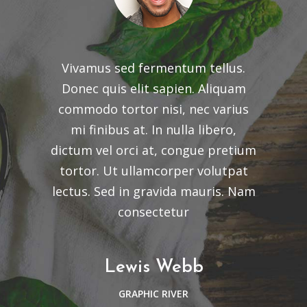
Vivamus sed fermentum tellus.
Donec quis elit sapien. Aliquam
commodo tortor nisi, nec varius
mi finibus at. In nulla libero,
dictum vel orci at, congue pretium
tortor. Ut ullamcorper volutpat
lectus. Sed in gravida mauris. Nam
consectetur
Lewis Webb
GRAPHIC RIVER