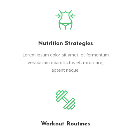
Nutrition Strategies
Lorem ipsum dolor sit amet, et fermentum
vestibulum etiam luctus et, mi ornare,
aptent neque.
Workout Routines