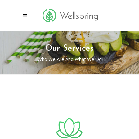
Our Services
Who We Are And What We Do