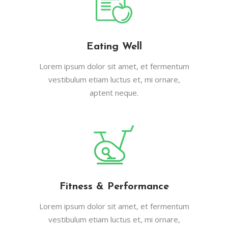
Eating Well
Lorem ipsum dolor sit amet, et fermentum
vestibulum etiam luctus et, mi ornare,
aptent neque.
Fitness & Performance
Lorem ipsum dolor sit amet, et fermentum
vestibulum etiam luctus et, mi ornare,