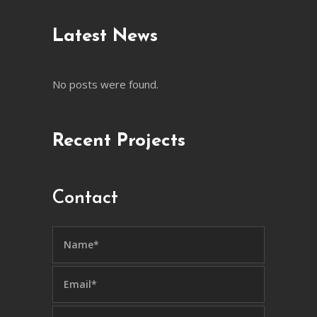
Latest News
No posts were found.
Recent Projects
Contact