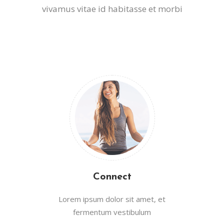
vivamus vitae id habitasse et morbi
Connect
Lorem ipsum dolor sit amet, et
fermentum vestibulum