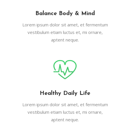
Balance Body & Mind
Lorem ipsum dolor sit amet, et fermentum
vestibulum etiam luctus et, mi ornare,
aptent neque.
Healthy Daily Life
Lorem ipsum dolor sit amet, et fermentum
vestibulum etiam luctus et, mi ornare,
aptent neque.