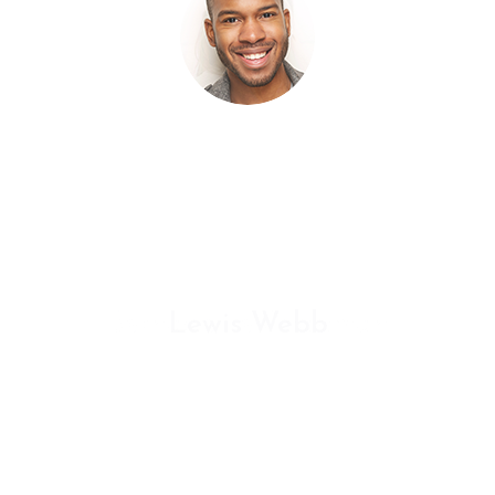
ermentum tellus. Donec quis elit sapien. Aliquam 
us mi finibus at. In nulla libero, dictum vel orci at,
lamcorper volutpat lectus. Sed in gravida mauris. N
Lewis Webb
GRAPHIC RIVER