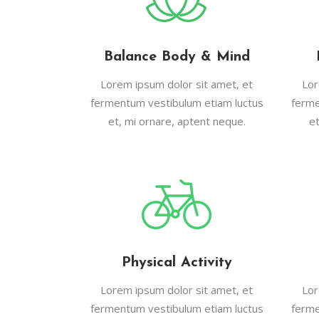
Balance Body & Mind
Lorem ipsum dolor sit amet, et
Lor
fermentum vestibulum etiam luctus
ferme
et, mi ornare, aptent neque.
e
Physical Activity
Lorem ipsum dolor sit amet, et
Lor
fermentum vestibulum etiam luctus
ferme