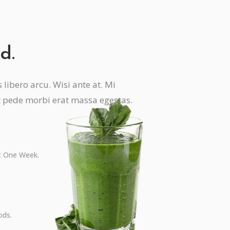
d.
libero arcu. Wisi ante at. Mi
t pede morbi erat massa egestas.
st One Week.
ods.