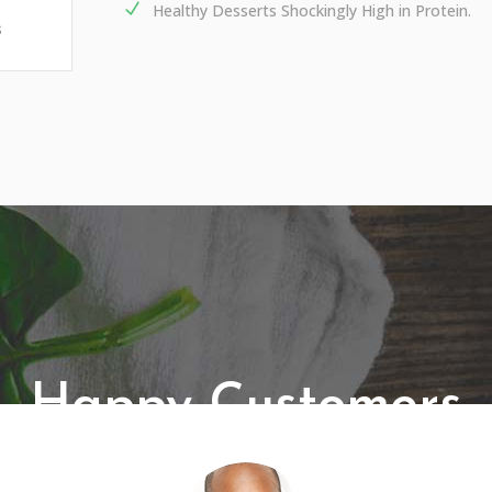
Healthy Desserts Shockingly High in Protein.
s
Happy Customers