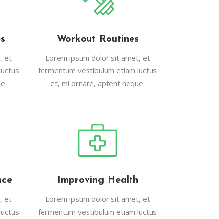
es
Workout Routines
, et
Lorem ipsum dolor sit amet, et
luctus
fermentum vestibulum etiam luctus
e.
et, mi ornare, aptent neque.
nce
Improving Health
, et
Lorem ipsum dolor sit amet, et
luctus
fermentum vestibulum etiam luctus