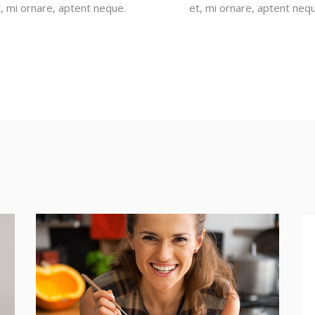
t, mi ornare, aptent neque.
et, mi ornare, aptent nequ