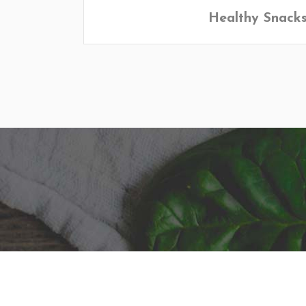
Healthy Snack