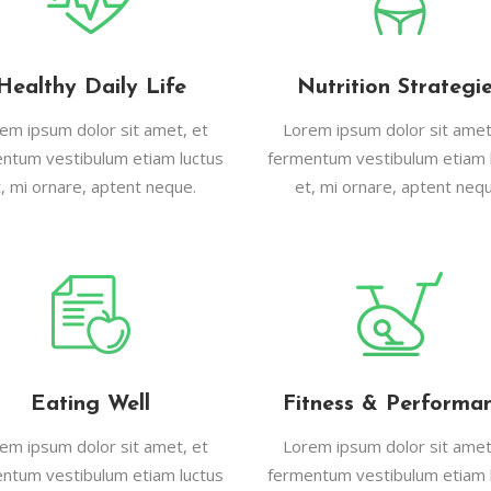
Healthy Daily Life
Nutrition Strategi
em ipsum dolor sit amet, et
Lorem ipsum dolor sit amet
ntum vestibulum etiam luctus
fermentum vestibulum etiam 
t, mi ornare, aptent neque.
et, mi ornare, aptent nequ
Eating Well
Fitness & Performa
em ipsum dolor sit amet, et
Lorem ipsum dolor sit amet
ntum vestibulum etiam luctus
fermentum vestibulum etiam 