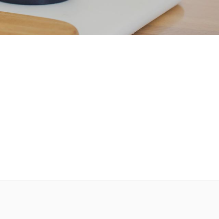
Custom Font