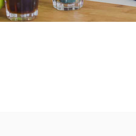
r
Message Boxes
Process Shortcode