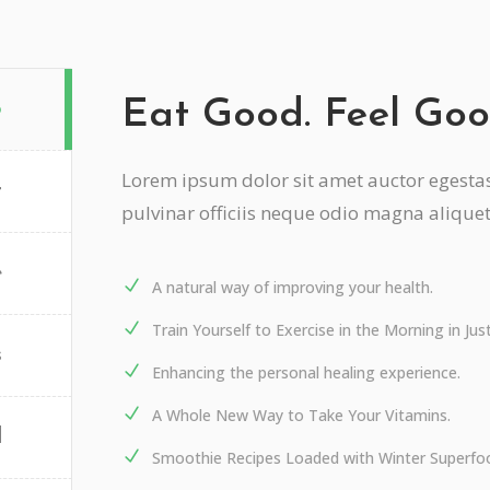
Eat Good. Feel Goo
o
Lorem ipsum dolor sit amet auctor egestas 
t
pulvinar officiis neque odio magna alique
e
A natural way of improving your health.
Train Yourself to Exercise in the Morning in Ju
s
Enhancing the personal healing experience.
A Whole New Way to Take Your Vitamins.
d
Smoothie Recipes Loaded with Winter Superfo