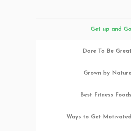
Get up and G
Dare To Be Grea
Grown by Natur
Best Fitness Food
Ways to Get Motivate