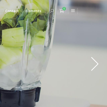
0
Contact
Elements
Headings
Columns
Dropcaps
Headings
Highlights
Columns
Title & Subtitle
Dropcaps
Blockquote
Highlights
Lists
Title & Subtitle
Custom Font
Blockquote
Lists