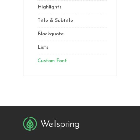
Highlights
Title & Subtitle
Blockquote
Lists
Custom Font