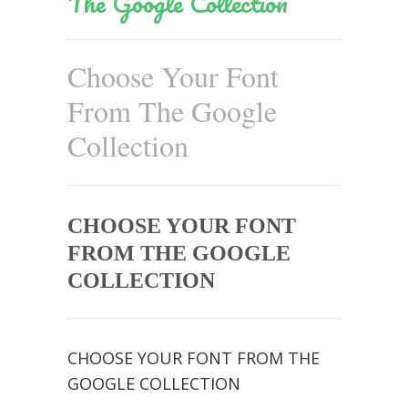
The Google Collection
Choose Your Font
From The Google
Collection
CHOOSE YOUR FONT
FROM THE GOOGLE
COLLECTION
CHOOSE YOUR FONT FROM THE
GOOGLE COLLECTION