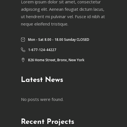
Lorem ipsum dolor sit amet, consectetur
adipiscing elit. Aenean feugiat dictum lacus,
ut hendrerit mi pulvinar vel. Fusce id nibh at
neque eleifend tristique.
Mon - Sat 8.00 - 18.00 Sunday CLOSED
1-677-124-44227
826 Home Street, Bronx, New York
Latest News
No posts were found.
Recent Projects