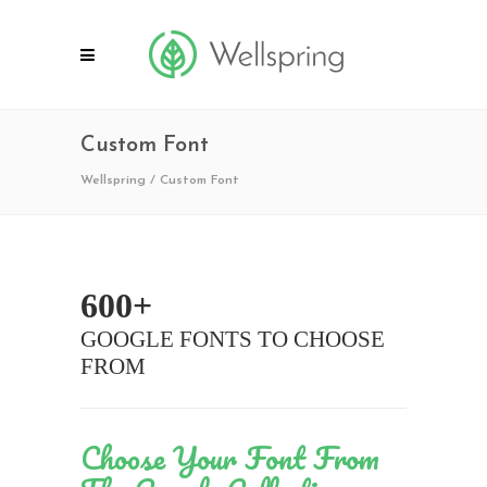
Custom Font
Wellspring
/
Custom Font
600+
GOOGLE FONTS TO CHOOSE
FROM
Choose Your Font From