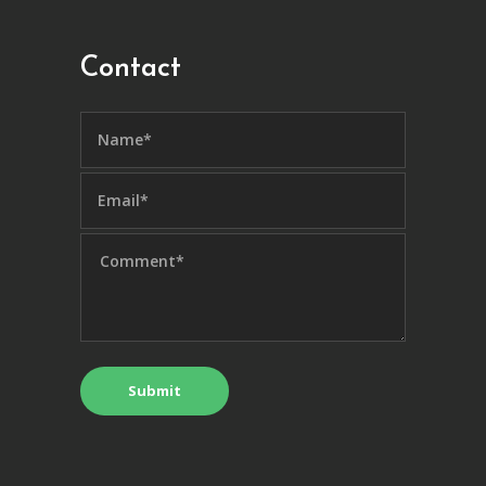
Contact