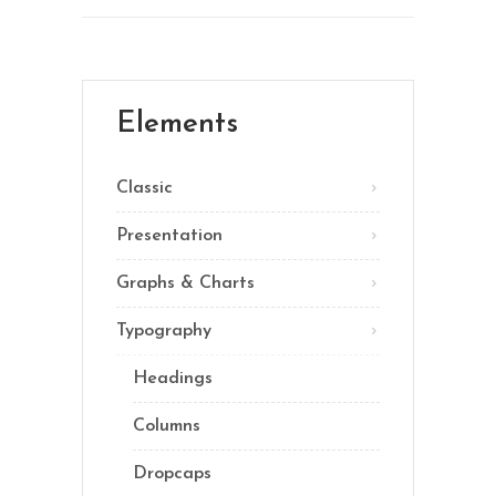
Elements
Classic
Presentation
Graphs & Charts
Typography
Headings
Columns
Dropcaps