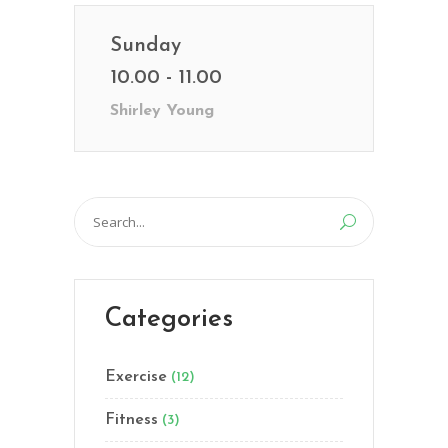
Sunday
10.00 - 11.00
Shirley Young
Search
for:
Categories
Exercise
(12)
Fitness
(3)