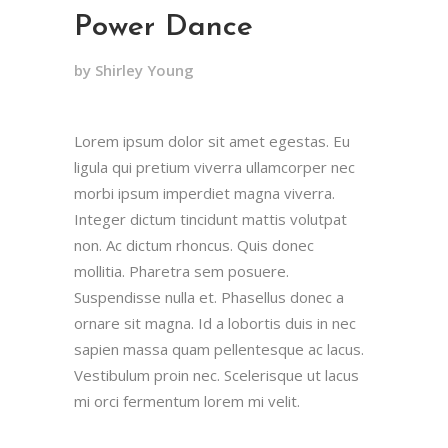
Power Dance
by Shirley Young
Lorem ipsum dolor sit amet egestas. Eu
ligula qui pretium viverra ullamcorper nec
morbi ipsum imperdiet magna viverra.
Integer dictum tincidunt mattis volutpat
non. Ac dictum rhoncus. Quis donec
mollitia. Pharetra sem posuere.
Suspendisse nulla et. Phasellus donec a
ornare sit magna. Id a lobortis duis in nec
sapien massa quam pellentesque ac lacus.
Vestibulum proin nec. Scelerisque ut lacus
mi orci fermentum lorem mi velit.