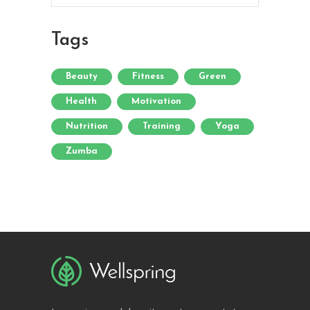
Tags
Beauty
Fitness
Green
Health
Motivation
Nutrition
Training
Yoga
Zumba