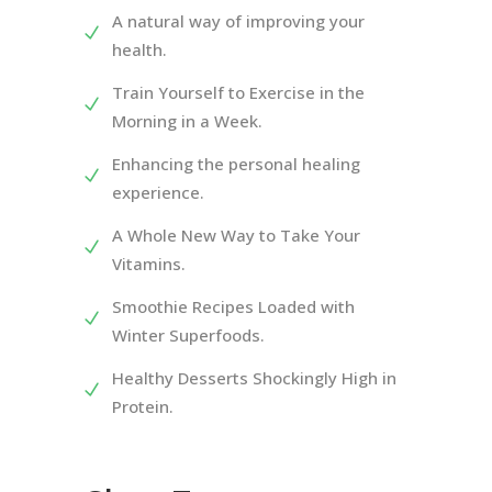
A natural way of improving your
health.
Train Yourself to Exercise in the
Morning in a Week.
Enhancing the personal healing
experience.
A Whole New Way to Take Your
Vitamins.
Smoothie Recipes Loaded with
Winter Superfoods.
Healthy Desserts Shockingly High in
Protein.