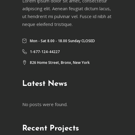
Lorem ipsum dolor sit amet, consectetur
adipiscing elit. Aenean feugiat dictum lacus,
ut hendrerit mi pulvinar vel. Fusce id nibh at
neque eleifend tristique.
Mon - Sat 8.00 - 18.00 Sunday CLOSED
1-677-124-44227
826 Home Street, Bronx, New York
Latest News
No posts were found.
Recent Projects