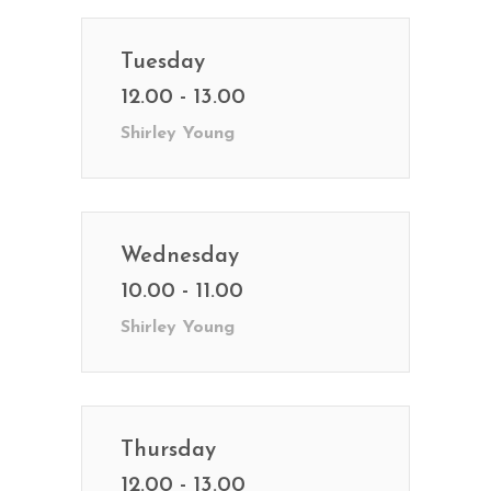
Tuesday
12.00 - 13.00
Shirley Young
Wednesday
10.00 - 11.00
Shirley Young
Thursday
12.00 - 13.00