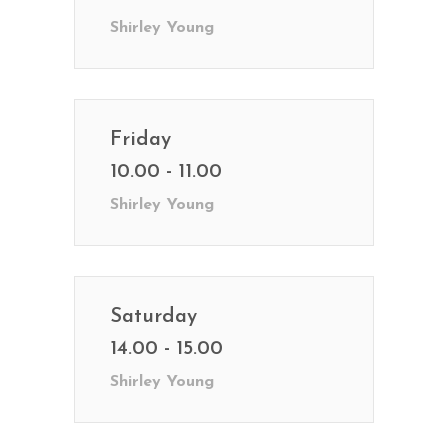
Shirley Young
Friday
10.00 - 11.00
Shirley Young
Saturday
14.00 - 15.00
Shirley Young