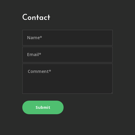
Contact