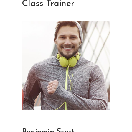
Class Trainer