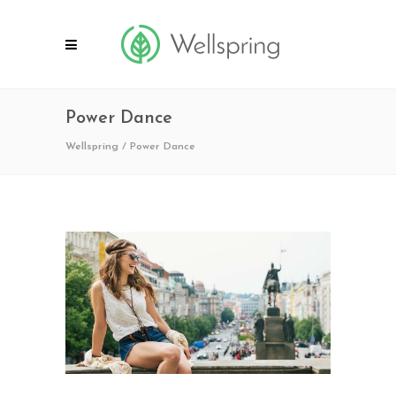
Power Dance
Wellspring
/
Power Dance