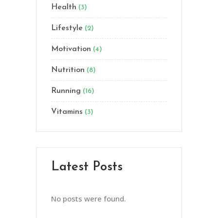
Health
(3)
Lifestyle
(2)
Motivation
(4)
Nutrition
(8)
Running
(16)
Vitamins
(3)
Latest Posts
No posts were found.