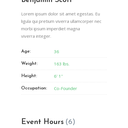
Benjamin Scott
Lorem ipsum dolor sit amet egestas. Eu
ligula qui pretium viverra ullamcorper nec
morbi ipsum imperdiet magna
viverra integer.
36
Age:
163 lbs.
Weight:
6' 1''
Height:
Co-Founder
Occupation:
Event Hours
(6)