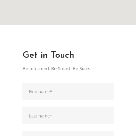
Get in Touch
Be Informed. Be Smart. Be Sure.