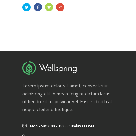
Lorem ipsum dolor sit amet, consectetur
adipiscing elit. Aenean feugiat dictum lacus,
ut hendrerit mi pulvinar vel. Fusce id nibh at
neque eleifend tristique.
Mon - Sat 8.00 - 18.00 Sunday CLOSED