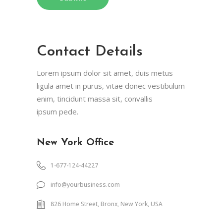
Contact Details
Lorem ipsum dolor sit amet, duis metus
ligula amet in purus, vitae donec vestibulum
enim, tincidunt massa sit, convallis
ipsum pede.
New York Office
1-677-124-44227
info@yourbusiness.com
826 Home Street, Bronx, New York, USA