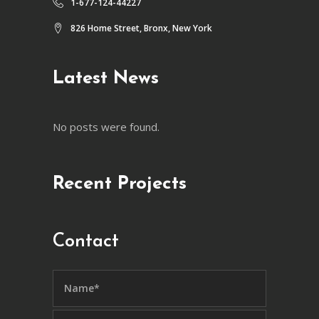
1-677-124-44227
826 Home Street, Bronx, New York
Latest News
No posts were found.
Recent Projects
Contact