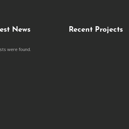
est News
Recent Projects
sts were found.