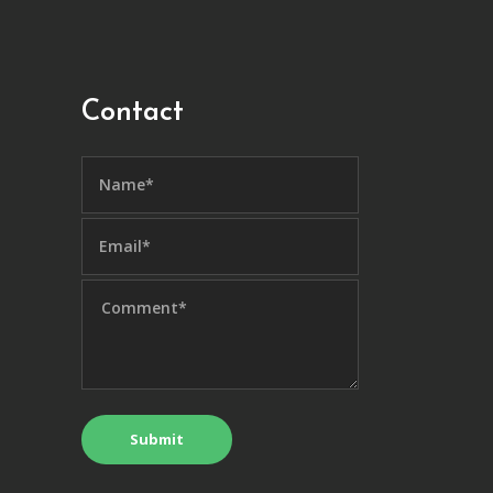
Contact