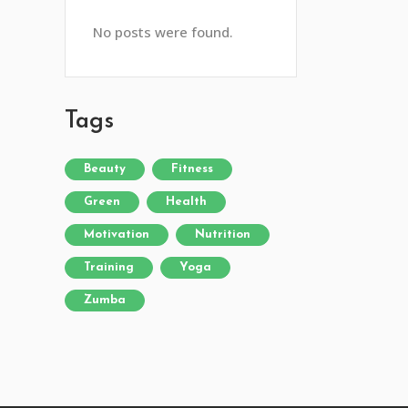
No posts were found.
Tags
Beauty
Fitness
Green
Health
Motivation
Nutrition
Training
Yoga
Zumba