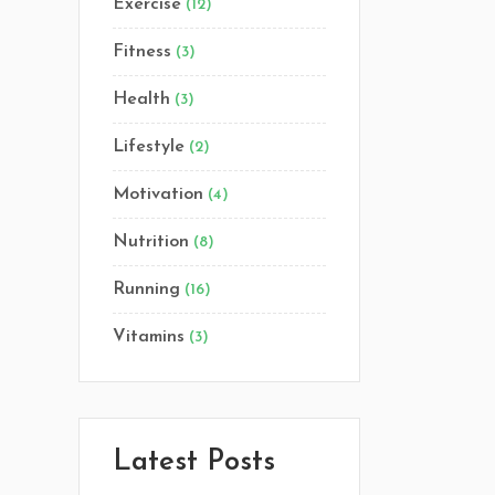
Exercise
(12)
Lists
Fitness
(3)
Custom Font
Health
(3)
Lifestyle
(2)
Motivation
(4)
Nutrition
(8)
Running
(16)
Vitamins
(3)
Latest Posts