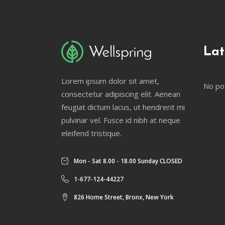
Lat
Lorem ipsum dolor sit amet,
No po
consectetur adipiscing elit. Aenean
feugiat dictum lacus, ut hendrerit mi
pulvinar vel. Fusce id nibh at neque
eleifend tristique.
Mon - Sat 8.00 - 18.00 Sunday CLOSED
1-677-124-44227
826 Home Street, Bronx, New York