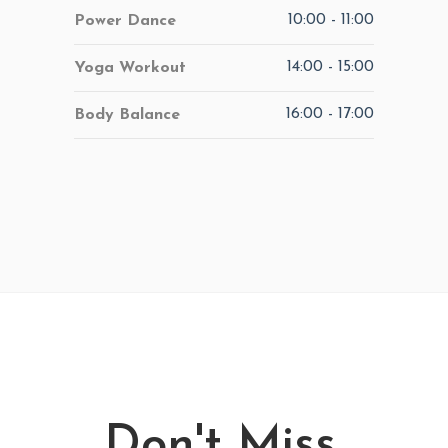
10:00
-
11:00
Power Dance
14:00
-
15:00
Yoga Workout
16:00
-
17:00
Body Balance
Don't Miss.