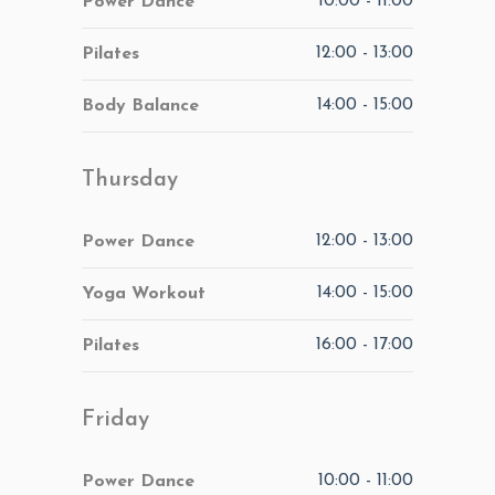
10:00
-
11:00
Power Dance
12:00
-
13:00
Pilates
14:00
-
15:00
Body Balance
Thursday
12:00
-
13:00
Power Dance
14:00
-
15:00
Yoga Workout
16:00
-
17:00
Pilates
Friday
10:00
-
11:00
Power Dance