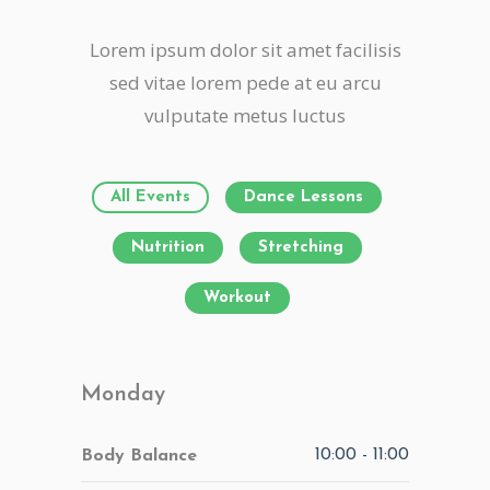
Lorem ipsum dolor sit amet facilisis
sed vitae lorem pede at eu arcu
vulputate metus luctus
All Events
Dance Lessons
Nutrition
Stretching
Workout
Monday
10:00
-
11:00
Body Balance