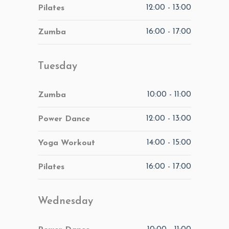
12:00
-
13:00
Pilates
16:00
-
17:00
Zumba
Tuesday
10:00
-
11:00
Zumba
12:00
-
13:00
Power Dance
14:00
-
15:00
Yoga Workout
16:00
-
17:00
Pilates
Wednesday