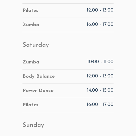
12:00
-
13:00
Pilates
16:00
-
17:00
Zumba
Saturday
10:00
-
11:00
Zumba
12:00
-
13:00
Body Balance
14:00
-
15:00
Power Dance
16:00
-
17:00
Pilates
Sunday