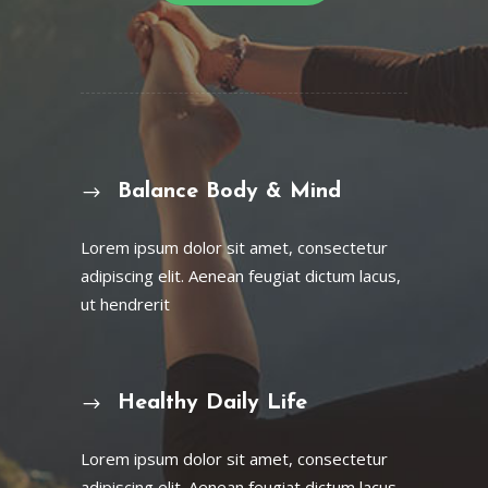
Balance Body & Mind
Lorem ipsum dolor sit amet, consectetur
adipiscing elit. Aenean feugiat dictum lacus,
ut hendrerit
Healthy Daily Life
Lorem ipsum dolor sit amet, consectetur
adipiscing elit. Aenean feugiat dictum lacus,