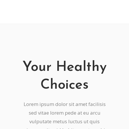
Your Healthy
Choices
Lorem ipsum dolor sit amet facilisis
sed vitae lorem pede at eu arcu
vulputate metus luctus ut quis