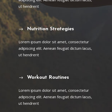
ut hendrerit
Nutrition Strategies
Lorem ipsum dolor sit amet, consectetur
adipiscing elit. Aenean feugiat dictum lacus,
ut hendrerit
Workout Routines
Lorem ipsum dolor sit amet, consectetur
adipiscing elit. Aenean feugiat dictum lacus,
ut hendrerit