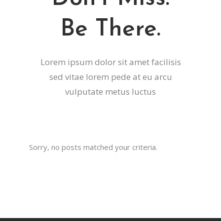
Be There.
Lorem ipsum dolor sit amet facilisis
sed vitae lorem pede at eu arcu
vulputate metus luctus
Sorry, no posts matched your criteria.