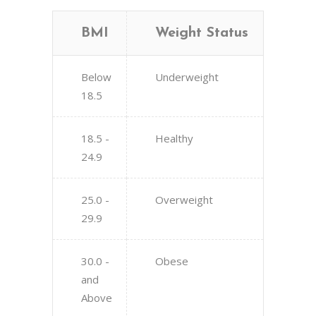
BMI
Weight Status
Below
Underweight
18.5
18.5 -
Healthy
24.9
25.0 -
Overweight
29.9
30.0 -
Obese
and
Above