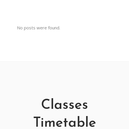
No posts were found.
Classes
Timetable