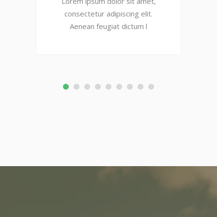
Lorem ipsum dolor sit amet,
consectetur adipiscing elit.
Aenean feugiat dictum l