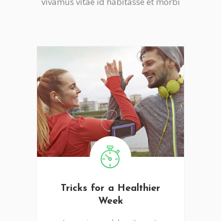
vivamus vitae id habitasse et morbi
Tricks for a Healthier
Week