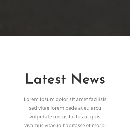
Latest News
Lorem ipsum dolor sit amet facilisis
sed vitae lorem pede at eu arcu
vulputate metus luctus ut quis
vivamus vitae id habitasse et morbi