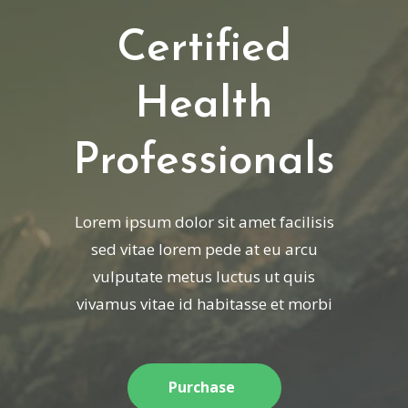
Certified
Health
Professionals
Lorem ipsum dolor sit amet facilisis
sed vitae lorem pede at eu arcu
vulputate metus luctus ut quis
vivamus vitae id habitasse et morbi
Purchase