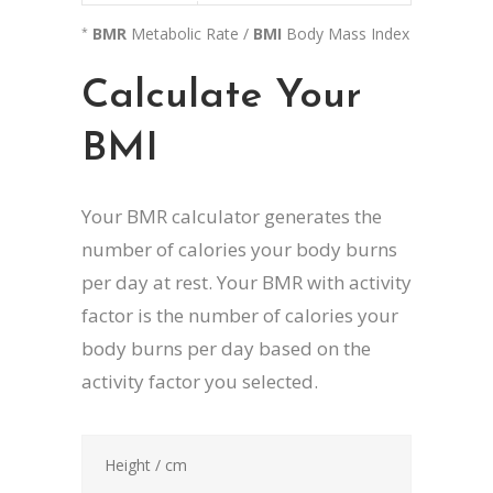
BMR
Metabolic Rate /
BMI
Body Mass Index
*
Calculate Your
BMI
Your BMR calculator generates the
number of calories your body burns
per day at rest. Your BMR with activity
factor is the number of calories your
body burns per day based on the
activity factor you selected.