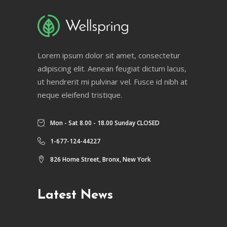
Lorem ipsum dolor sit amet, consectetur
adipiscing elit. Aenean feugiat dictum lacus,
ut hendrerit mi pulvinar vel. Fusce id nibh at
neque eleifend tristique.
Mon - Sat 8.00 - 18.00 Sunday CLOSED
1-677-124-44227
826 Home Street, Bronx, New York
Latest News