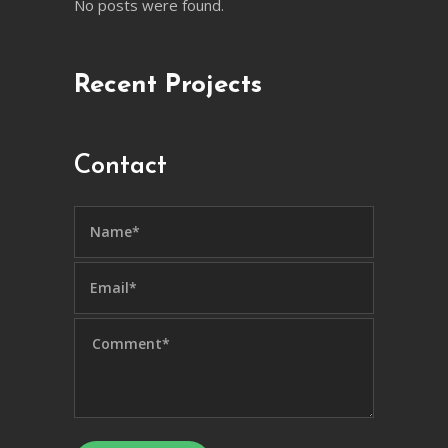
No posts were found.
Recent Projects
Contact