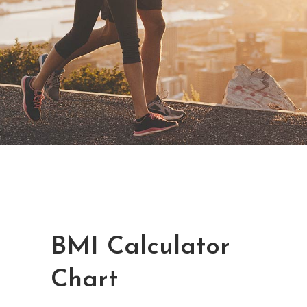
BMI Calculator
Chart