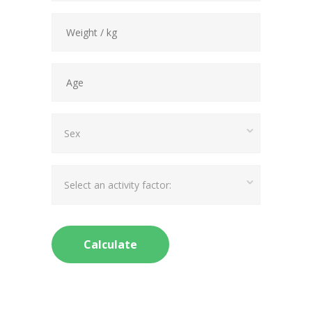
Sex
Select an activity factor: