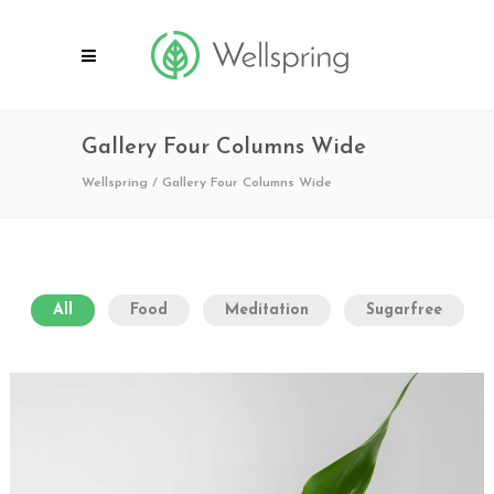
Gallery Four Columns Wide
Wellspring
/
Gallery Four Columns Wide
All
Food
Meditation
Sugarfree