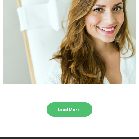
Load More