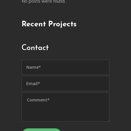
No posts were found.
Recent Projects
Contact