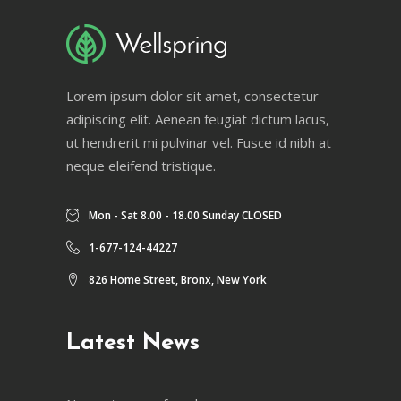
Lorem ipsum dolor sit amet, consectetur
adipiscing elit. Aenean feugiat dictum lacus,
ut hendrerit mi pulvinar vel. Fusce id nibh at
neque eleifend tristique.
Mon - Sat 8.00 - 18.00 Sunday CLOSED
1-677-124-44227
826 Home Street, Bronx, New York
Latest News