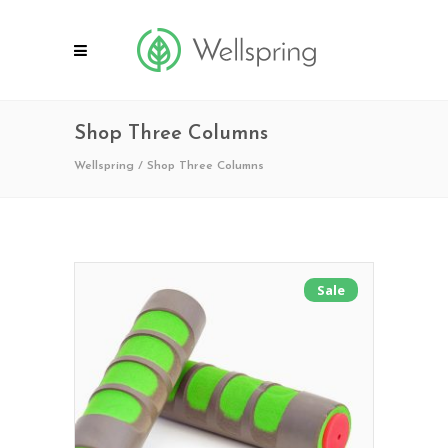
Shop Three Columns
Wellspring
/
Shop Three Columns
Sale