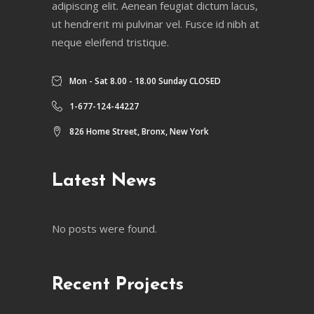
adipiscing elit. Aenean feugiat dictum lacus,
ut hendrerit mi pulvinar vel. Fusce id nibh at
neque eleifend tristique.
Mon - Sat 8.00 - 18.00 Sunday CLOSED
1-677-124-44227
826 Home Street, Bronx, New York
Latest News
No posts were found.
Recent Projects