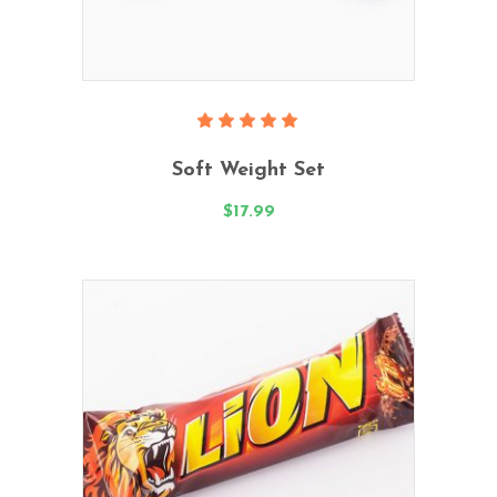
Add To Cart
Rated
5.00
Soft Weight Set
out
of 5
$
17.99