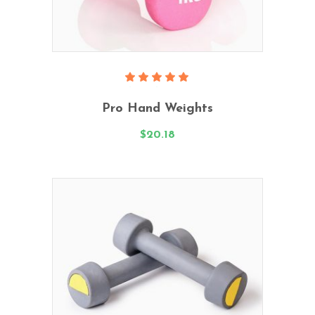
Add To Cart
Rated
5.00
Pro Hand Weights
out
of 5
$
20.18