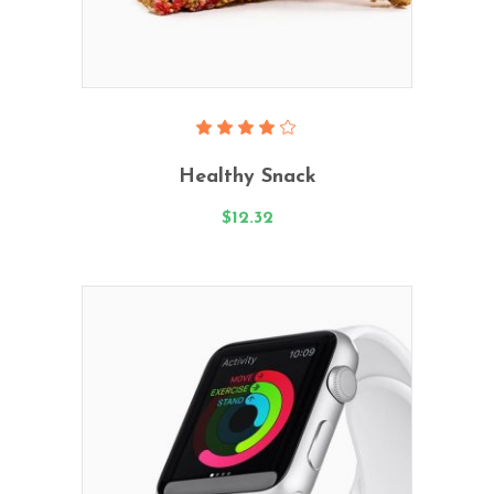
Add To Cart
Rated
4.00
Healthy Snack
out
of 5
$
12.32