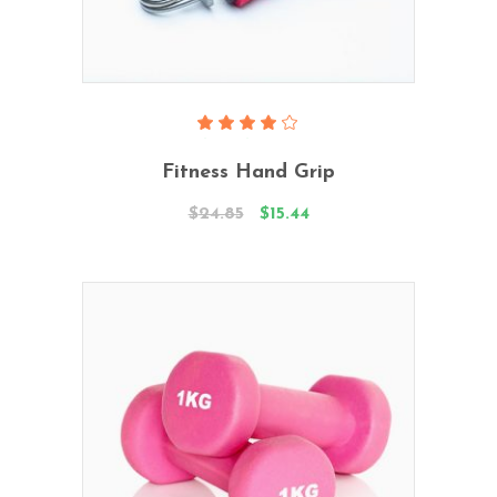
Add To Cart
Rated
4.00
Fitness Hand Grip
out
of 5
$
24.85
$
15.44