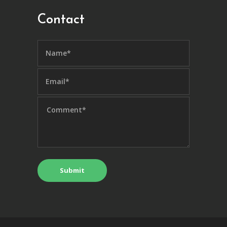
Contact