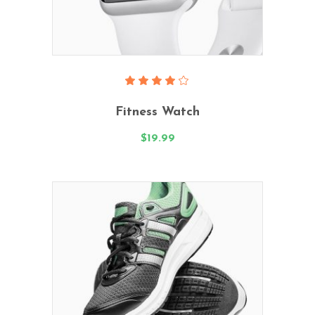
Add To Cart
Rated
4.00
Fitness Watch
out
of 5
$
19.99