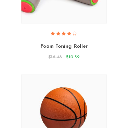
Add To Cart
Rated
4.00
Foam Toning Roller
out
of 5
$
16.48
$
10.52