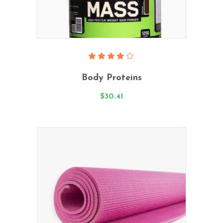
Add To Cart
Rated
4.00
Body Proteins
out
of 5
$
30.41