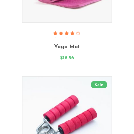
Read More
Rated
4.00
Yoga Mat
out
of 5
$
18.56
Sale