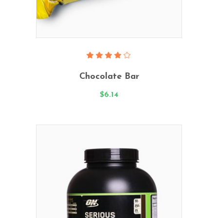
Add To Cart
Rated
4.00
Chocolate Bar
out
of 5
$
6.14