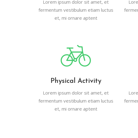
Lorem ipsum dolor sit amet, et
Lore
Contact Form
Blog List Shor
fermentum vestibulum etiam luctus
fermen
et, mi ornare aptent
Google Maps
Portfolio Slide
Video Banner
Physical Activity
Lorem ipsum dolor sit amet, et
Lore
fermentum vestibulum etiam luctus
fermen
et, mi ornare aptent