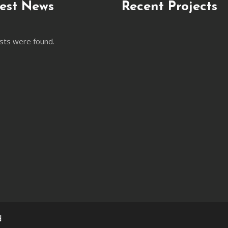
est News
Recent Projects
sts were found.
d