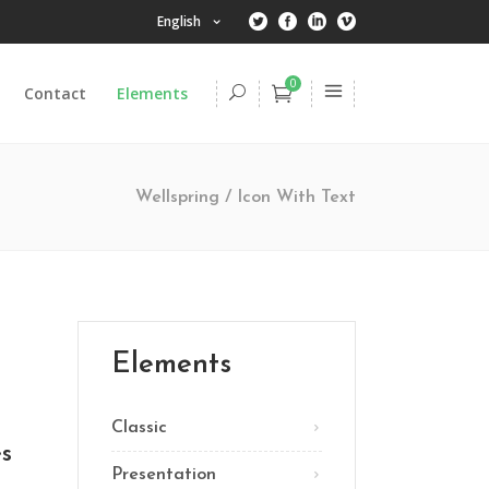
English
0
Contact
Elements
Headings
Columns
Wellspring
/
Icon With Text
Dropcaps
Highlights
Headings
Title & Subtitle
Columns
Blockquote
Dropcaps
Elements
Lists
Highlights
Custom Font
Classic
Title & Subtitle
es
Presentation
Blockquote