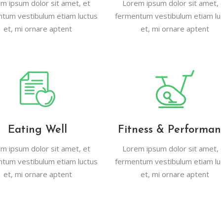
m ipsum dolor sit amet, et
Lorem ipsum dolor sit amet, 
tcode
Timetable
tum vestibulum etiam luctus
fermentum vestibulum etiam lu
et, mi ornare aptent
et, mi ornare aptent
r
Message Boxes
Process Shortcode
Eating Well
Fitness & Performa
m ipsum dolor sit amet, et
Lorem ipsum dolor sit amet, 
tum vestibulum etiam luctus
fermentum vestibulum etiam lu
et, mi ornare aptent
et, mi ornare aptent