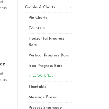
et
Lists
ctus
Graphs & Charts
Custom Font
Pie Charts
Counters
Horizontal Progress
Bars
Vertical Progress Bars
nce
Icon Progress Bars
et
Icon With Text
ctus
Timetable
Message Boxes
Process Shortcode