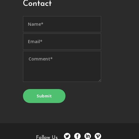
Contact
Follow Us