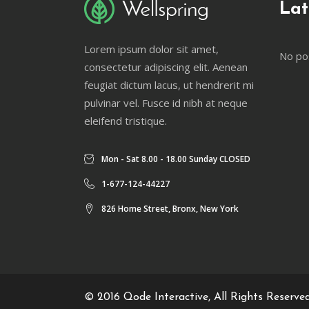
Lat
Lorem ipsum dolor sit amet,
No po
consectetur adipiscing elit. Aenean
feugiat dictum lacus, ut hendrerit mi
pulvinar vel. Fusce id nibh at neque
eleifend tristique.
Mon - Sat 8.00 - 18.00 Sunday CLOSED
1-677-124-44227
826 Home Street, Bronx, New York
© 2016
Qode Interactive
, All Rights Reserve