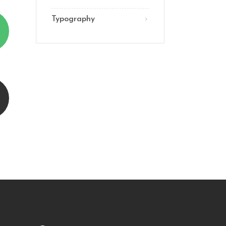
Typography