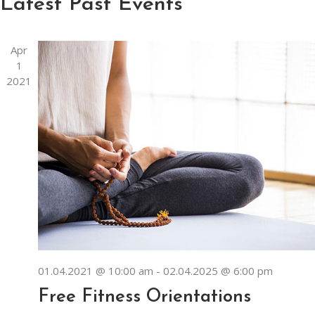
Navi
Latest Past Events
Apr
1
2021
01.04.2021 @ 10:00 am
-
02.04.2025 @ 6:00 pm
Free Fitness Orientations