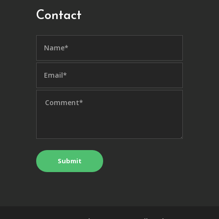
Contact