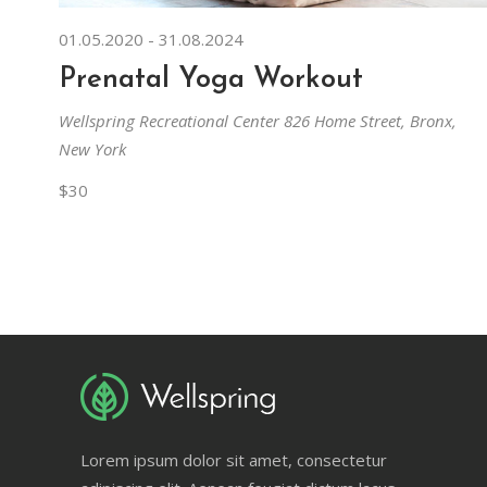
01.05.2020
-
31.08.2024
Prenatal Yoga Workout
Wellspring Recreational Center
826 Home Street, Bronx,
New York
$30
Lorem ipsum dolor sit amet, consectetur