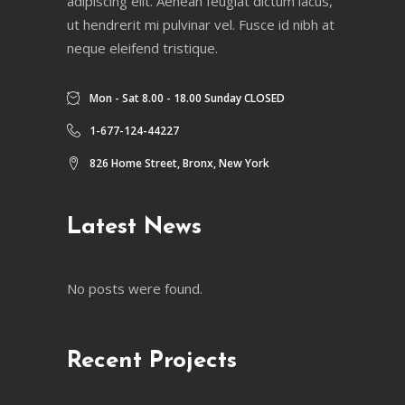
adipiscing elit. Aenean feugiat dictum lacus,
ut hendrerit mi pulvinar vel. Fusce id nibh at
neque eleifend tristique.
Mon - Sat 8.00 - 18.00 Sunday CLOSED
1-677-124-44227
826 Home Street, Bronx, New York
Latest News
No posts were found.
Recent Projects