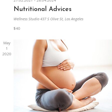
Nutritional Advices
Wellness Studio
437 S Olive St, Los Angeles
$40
May
1
2020