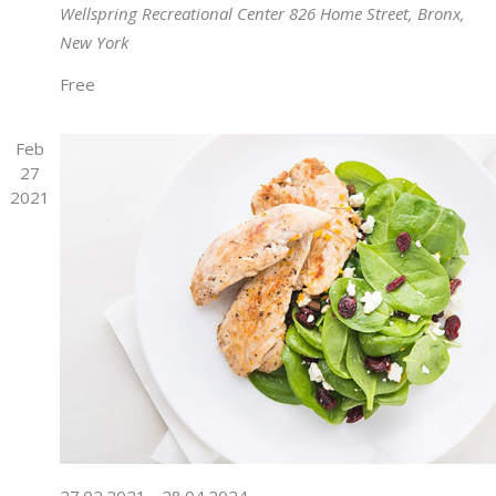
Wellspring Recreational Center
826 Home Street, Bronx,
New York
Free
Feb
27
2021
27.02.2021
-
28.04.2024