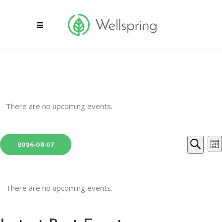
There are no upcoming events.
Select
E
Even
2026-08-07
Mon
date.
Search
V
Sear
N
and
There are no upcoming events.
View