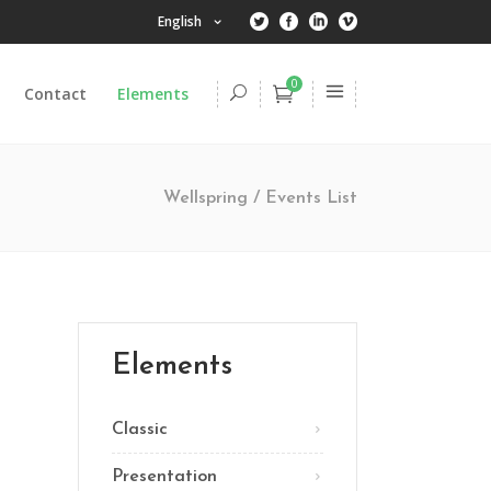
English
0
Contact
Elements
Headings
Columns
Wellspring
/
Events List
Dropcaps
Highlights
Headings
Title & Subtitle
Columns
Blockquote
Dropcaps
Elements
Lists
Highlights
Custom Font
Classic
Title & Subtitle
Presentation
Blockquote