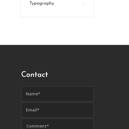
Typography
Contact