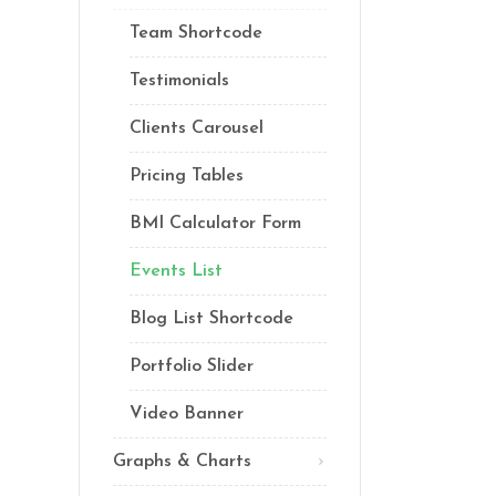
Lists
Team Shortcode
Custom Font
Testimonials
Clients Carousel
Pricing Tables
BMI Calculator Form
Events List
Blog List Shortcode
Portfolio Slider
Video Banner
Graphs & Charts