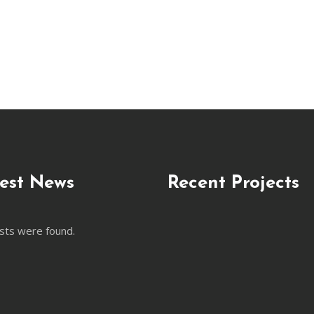
est News
Recent Projects
sts were found.