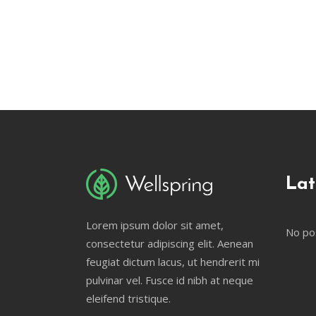
Lat
Lorem ipsum dolor sit amet,
No po
consectetur adipiscing elit. Aenean
feugiat dictum lacus, ut hendrerit mi
pulvinar vel. Fusce id nibh at neque
eleifend tristique.