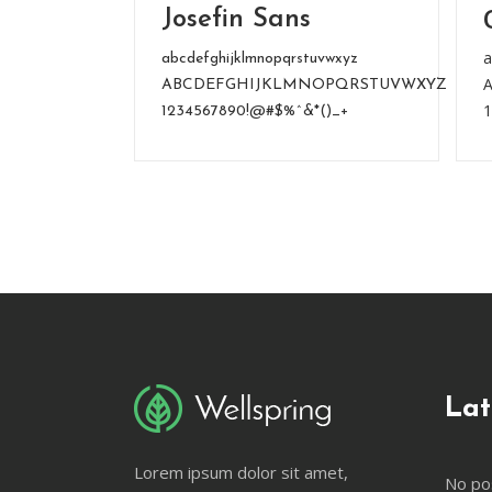
Josefin Sans
a
abcdefghijklmnopqrstuvwxyz
ABCDEFGHIJKLMNOPQRSTUVWXYZ
1234567890!@#$%^&*()_+
Lat
Lorem ipsum dolor sit amet,
No po