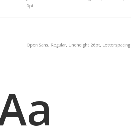
0pt
Open Sans, Regular, Lineheight 26pt, Letterspacing
Aa