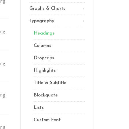
ing
Lists
Graphs & Charts
Custom Font
Typography
ing
Headings
Columns
Dropcaps
ing
Highlights
Title & Subtitle
ing
Blockquote
Lists
Custom Font
ing