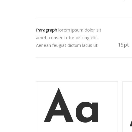
Paragraph
lorem ipsum dolor sit
amet, consec tetur piscing elit.
15pt
Aenean feugiat dictum lacus ut.
Aa