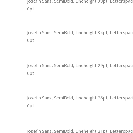
Josefin Sans, SemiBold, Lineheight 39pt, Letterspac
0pt
tcode
Timetable
r
Message Boxes
Josefin Sans, SemiBold, Lineheight 34pt, Letterspac
Process Shortcode
0pt
Josefin Sans, SemiBold, Lineheight 29pt, Letterspac
0pt
Josefin Sans, SemiBold, Lineheight 26pt, Letterspac
0pt
Josefin Sans, SemiBold, Lineheight 21pt, Letterspac