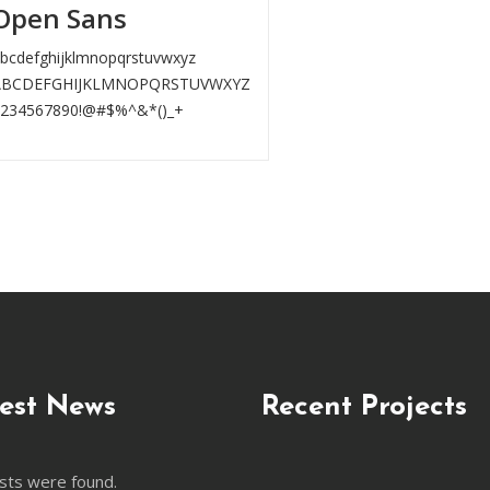
Open Sans
bcdefghijklmnopqrstuvwxyz
ABCDEFGHIJKLMNOPQRSTUVWXYZ
1234567890!@#$%^&*()_+
est News
Recent Projects
sts were found.