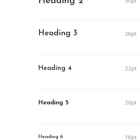
Heading 2
30pt
Contact Form
Blog List Shor
Google Maps
Portfolio Slide
Heading 3
26pt
Video Banner
Heading 4
22pt
20pt
Heading 5
16pt
Heading 6