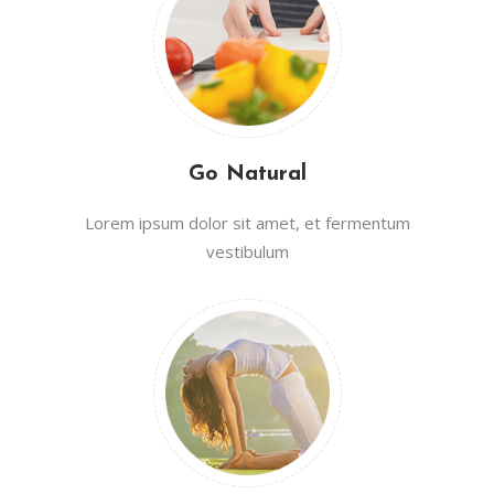
Go Natural
Lorem ipsum dolor sit amet, et fermentum
vestibulum