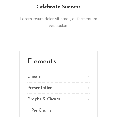
Celebrate Success
Lorem ipsum dolor sit amet, et fermentum
vestibulum
Elements
Classic
Presentation
Graphs & Charts
Pie Charts