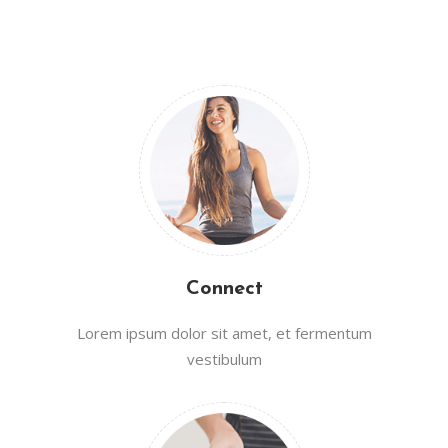
Connect
Lorem ipsum dolor sit amet, et fermentum
vestibulum