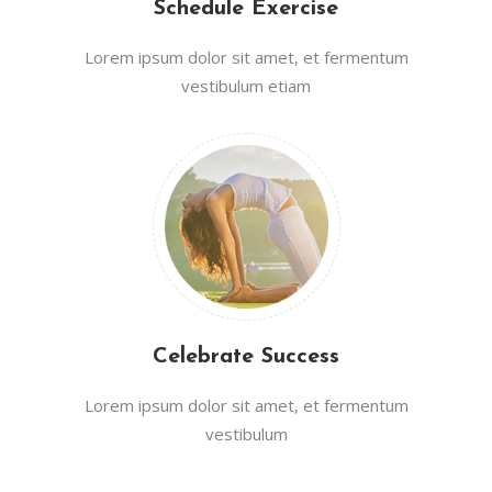
Schedule Exercise
Lorem ipsum dolor sit amet, et fermentum
vestibulum etiam
Celebrate Success
Lorem ipsum dolor sit amet, et fermentum
vestibulum