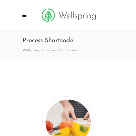
Process Shortcode
Wellspring
/
Process Shortcode