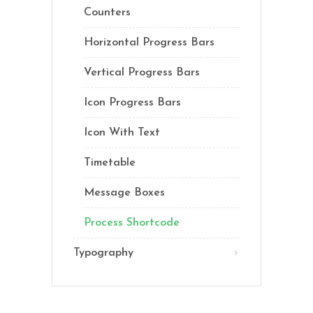
Counters
Horizontal Progress Bars
Vertical Progress Bars
Icon Progress Bars
Icon With Text
Timetable
Message Boxes
Process Shortcode
Typography