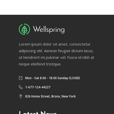
Lorem ipsum dolor sit amet, consectetur
adipiscing elit. Aenean feugiat dictum lacus,
ut hendrerit mi pulvinar vel. Fusce id nibh at
neque eleifend tristique.
Mon - Sat 8.00 - 18.00 Sunday CLOSED
1-677-124-44227
826 Home Street, Bronx, New York