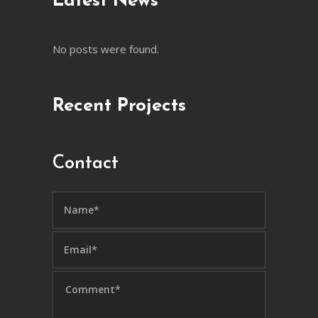
Latest News
No posts were found.
Recent Projects
Contact