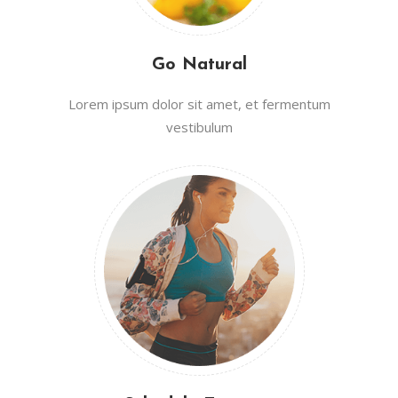
Go Natural
Lorem ipsum dolor sit amet, et fermentum
vestibulum