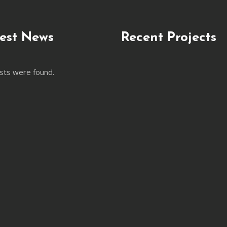
est News
Recent Projects
sts were found.