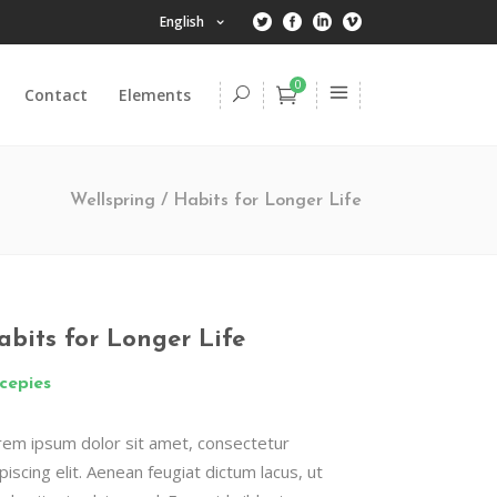
English
0
Contact
Elements
Headings
Columns
Wellspring
/
Habits for Longer Life
Dropcaps
Highlights
Headings
Title & Subtitle
Columns
abits for Longer Life
Blockquote
Dropcaps
cepies
Lists
Highlights
Custom Font
rem ipsum dolor sit amet, consectetur
Title & Subtitle
piscing elit. Aenean feugiat dictum lacus, ut
Blockquote