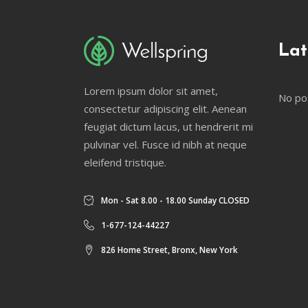
Lat
Lorem ipsum dolor sit amet,
No po
consectetur adipiscing elit. Aenean
feugiat dictum lacus, ut hendrerit mi
pulvinar vel. Fusce id nibh at neque
eleifend tristique.
Mon - Sat 8.00 - 18.00 Sunday CLOSED
1-677-124-44227
826 Home Street, Bronx, New York