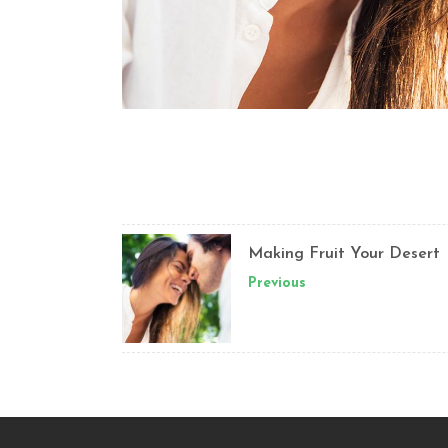
Making Fruit Your Desert
Previous