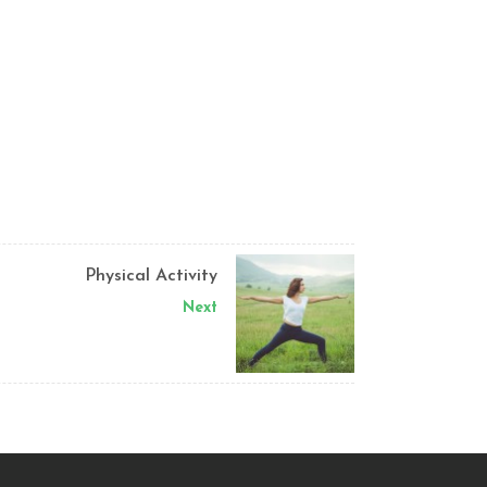
Physical Activity
Next