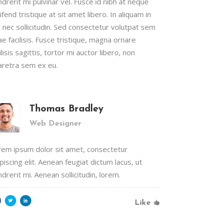
drerit mi pulvinar vel. Fusce id nibh at neque
ifend tristique at sit amet libero. In aliquam in
Lists
l nec sollicitudin. Sed consectetur volutpat sem
Custom Font
ae facilisis. Fusce tristique, magna ornare
ilisis sagittis, tortor mi auctor libero, non
aretra sem ex eu.
Thomas Bradley
Web Designer
rem ipsum dolor sit amet, consectetur
piscing elit. Aenean feugiat dictum lacus, ut
drerit mi. Aenean sollicitudin, lorem.
Like