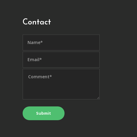
Contact