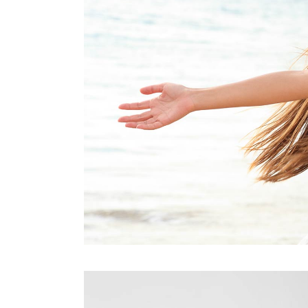
Contact Form
Blog List Shor
Google Maps
Portfolio Slide
Video Banner