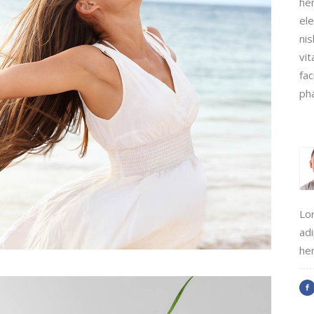
hen
ele
tcode
Timetable
nis
r
Message Boxes
vit
fac
Process Shortcode
ph
Lo
adi
hen