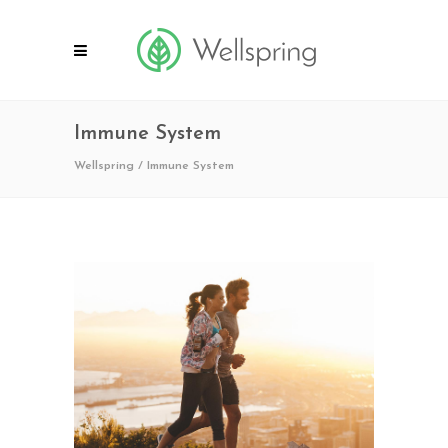
Immune System
Wellspring
/
Immune System