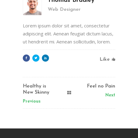
Thomas Bradley
Web Designer
Lorem ipsum dolor sit amet, consectetur
adipiscing elit. Aenean feugiat dictum lacus,
ut hendrerit mi. Aenean sollicitudin, lorem.
Like
Healthy is
Feel no Pain
New Skinny
Next
Previous