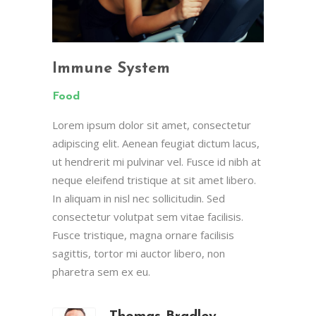
Immune System
Food
Lorem ipsum dolor sit amet, consectetur
adipiscing elit. Aenean feugiat dictum lacus,
ut hendrerit mi pulvinar vel. Fusce id nibh at
neque eleifend tristique at sit amet libero.
In aliquam in nisl nec sollicitudin. Sed
consectetur volutpat sem vitae facilisis.
Fusce tristique, magna ornare facilisis
sagittis, tortor mi auctor libero, non
pharetra sem ex eu.