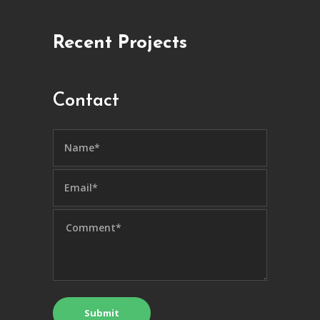
Recent Projects
Contact