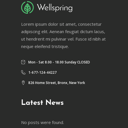
Lorem ipsum dolor sit amet, consectetur
adipiscing elit. Aenean feugiat dictum lacus,
ut hendrerit mi pulvinar vel. Fusce id nibh at
neque eleifend tristique.
Mon - Sat 8.00 - 18.00 Sunday CLOSED
1-677-124-44227
826 Home Street, Bronx, New York
Latest News
No posts were found.