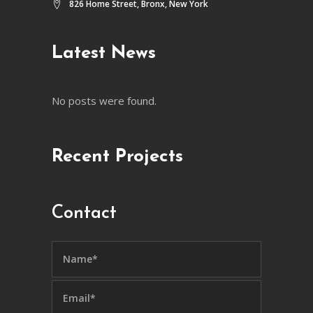
826 Home Street, Bronx, New York
Latest News
No posts were found.
Recent Projects
Contact