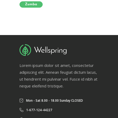
Zumba
Lorem ipsum dolor sit amet, consectetur
adipiscing elit. Aenean feugiat dictum lacus,
ut hendrerit mi pulvinar vel. Fusce id nibh at
neque eleifend tristique.
Mon - Sat 8.00 - 18.00 Sunday CLOSED
1-677-124-44227