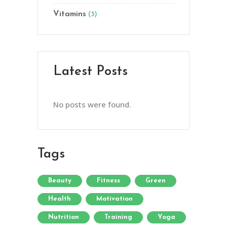
Vitamins
(3)
Latest Posts
No posts were found.
Tags
Beauty
Fitness
Green
Health
Motivation
Nutrition
Training
Yoga