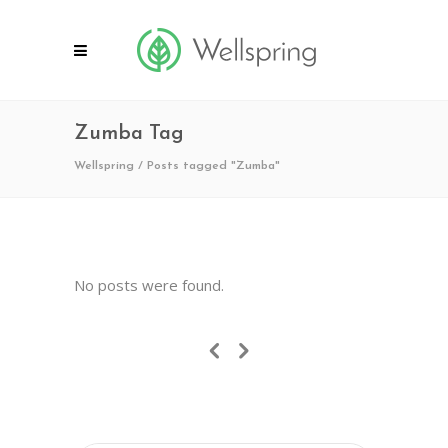
Zumba Tag
Wellspring
/
Posts tagged "Zumba"
No posts were found.