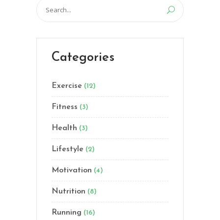
Search
for:
Categories
Exercise
(12)
Fitness
(3)
Health
(3)
Lifestyle
(2)
Motivation
(4)
Nutrition
(8)
Running
(16)