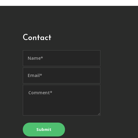
Contact