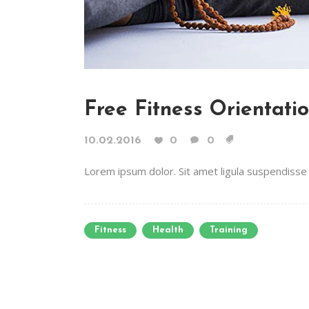
Free Fitness Orientati
10.02.2016
0
0
Lorem ipsum dolor. Sit amet ligula suspendisse e
Fitness
Health
Training