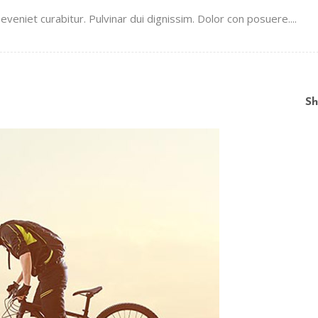
veniet curabitur. Pulvinar dui dignissim. Dolor con posuere....
Sh