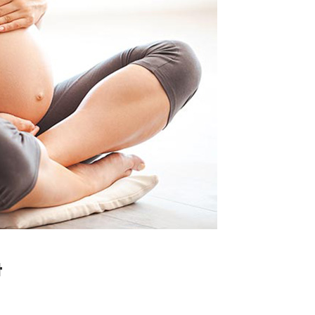
tcode
Timetable
r
Message Boxes
Process Shortcode
t