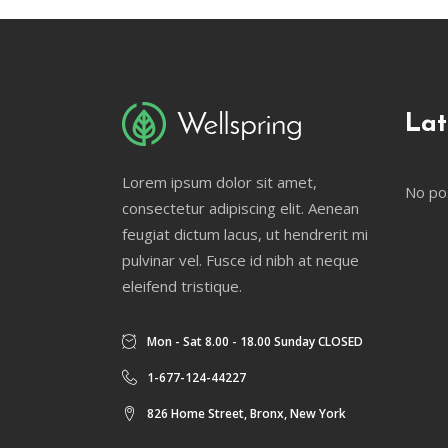
Lat
Lorem ipsum dolor sit amet,
No po
consectetur adipiscing elit. Aenean
feugiat dictum lacus, ut hendrerit mi
pulvinar vel. Fusce id nibh at neque
eleifend tristique.
Mon - Sat 8.00 - 18.00 Sunday CLOSED
1-677-124-44227
826 Home Street, Bronx, New York