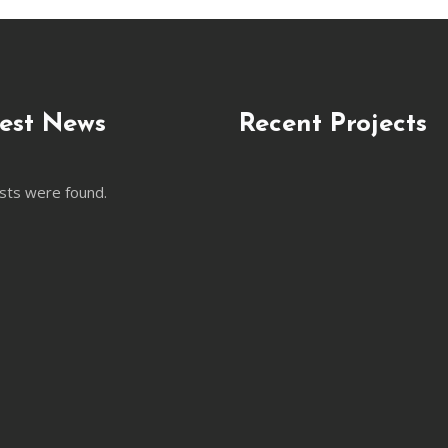
est News
Recent Projects
sts were found.