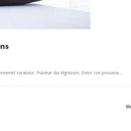
ons
veniet curabitur. Pulvinar dui dignissim. Dolor con posuere....
Sh