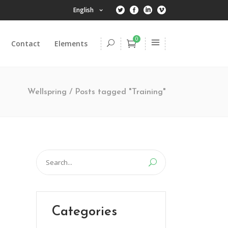
English
0
Contact
Elements
Headings
Columns
Wellspring
/
Posts tagged "Training"
Dropcaps
Highlights
Headings
Title & Subtitle
Columns
Search
Blockquote
Dropcaps
for:
Lists
Highlights
Custom Font
Title & Subtitle
Categories
Blockquote