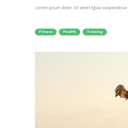
Lorem ipsum dolor. Sit amet ligula suspendisse e
Fitness
Health
Training