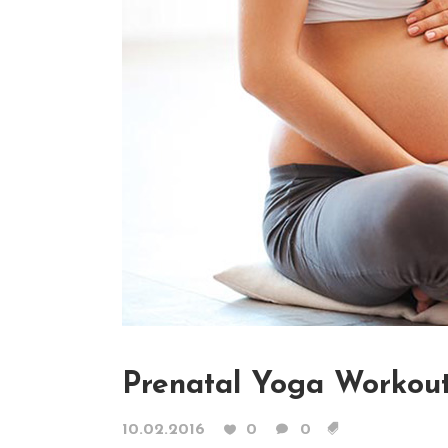
Contact Form
Blog List Shor
Google Maps
Portfolio Slide
Video Banner
Prenatal Yoga Workou
10.02.2016
0
0