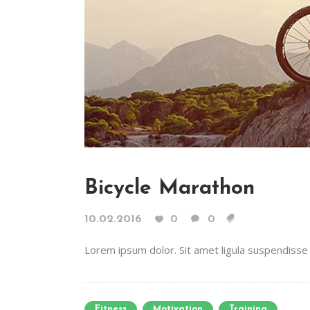
Bicycle Marathon
10.02.2016
0
0
Lorem ipsum dolor. Sit amet ligula suspendisse e
Fitness
Motivation
Training