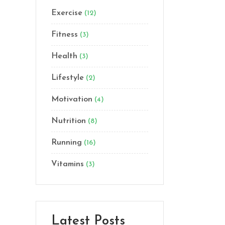
Exercise
(12)
Lists
Custom Font
Fitness
(3)
Health
(3)
Lifestyle
(2)
Motivation
(4)
Nutrition
(8)
Running
(16)
Vitamins
(3)
Latest Posts