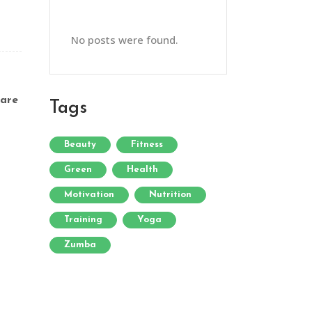
No posts were found.
are
Tags
Beauty
Fitness
Green
Health
Motivation
Nutrition
Training
Yoga
Zumba