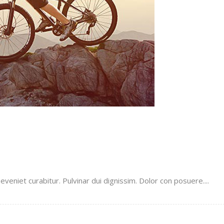
veniet curabitur. Pulvinar dui dignissim. Dolor con posuere....