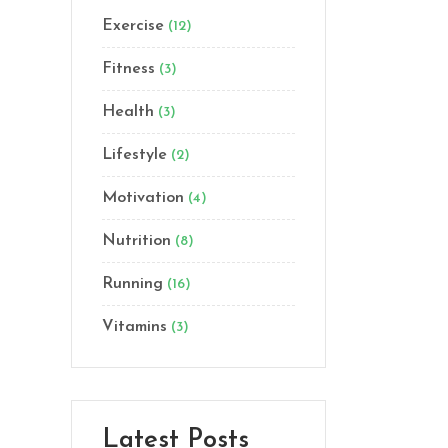
Exercise
(12)
Lists
Custom Font
Fitness
(3)
Health
(3)
Lifestyle
(2)
Motivation
(4)
Nutrition
(8)
Running
(16)
Vitamins
(3)
Latest Posts