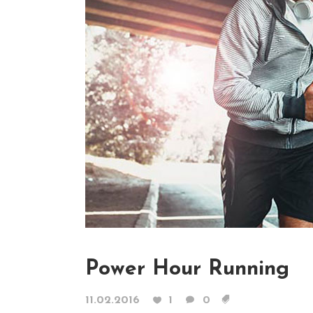
Contact Form
Blog List Shor
Google Maps
Portfolio Slide
Video Banner
Power Hour Running
11.02.2016
1
0