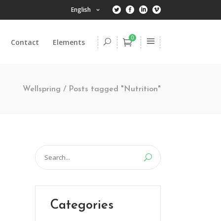
English
0
Contact
Elements
Headings
Columns
Wellspring
/
Posts tagged "Nutrition"
Dropcaps
Highlights
Headings
Title & Subtitle
Columns
Search
Blockquote
Dropcaps
for:
Lists
Highlights
Custom Font
Title & Subtitle
Categories
Blockquote