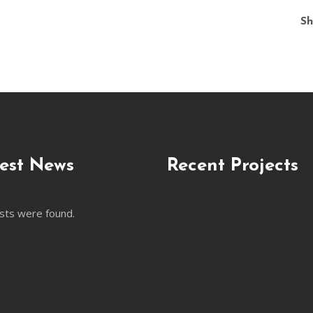
Sh
est News
Recent Projects
sts were found.