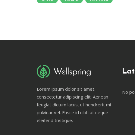
Lat
Lorem ipsum dolor sit amet,
No po
consectetur adipiscing elit. Aenean
feugiat dictum lacus, ut hendrerit mi
pulvinar vel. Fusce id nibh at neque
eleifend tristique.