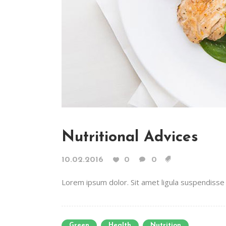
Nutritional Advices
10.02.2016
0
0
Lorem ipsum dolor. Sit amet ligula suspendisse e
Green
Health
Nutrition