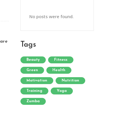
No posts were found.
are
Tags
Beauty
Fitness
Green
Health
Motivation
Nutrition
Training
Yoga
Zumba