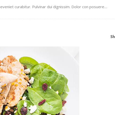
veniet curabitur. Pulvinar dui dignissim. Dolor con posuere....
Sh