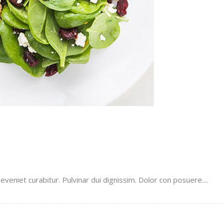
veniet curabitur. Pulvinar dui dignissim. Dolor con posuere....