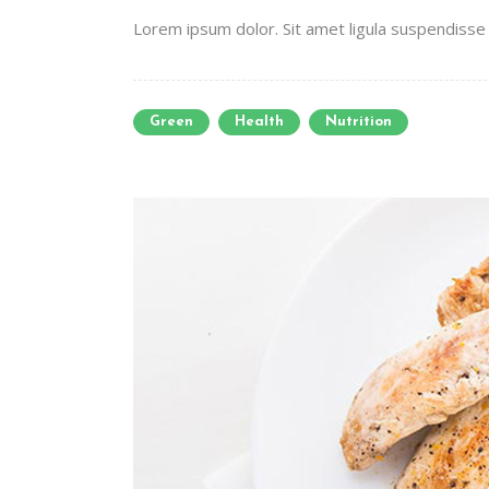
Lorem ipsum dolor. Sit amet ligula suspendisse e
Green
Health
Nutrition