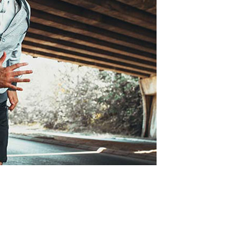
tcode
Timetable
r
Message Boxes
Process Shortcode