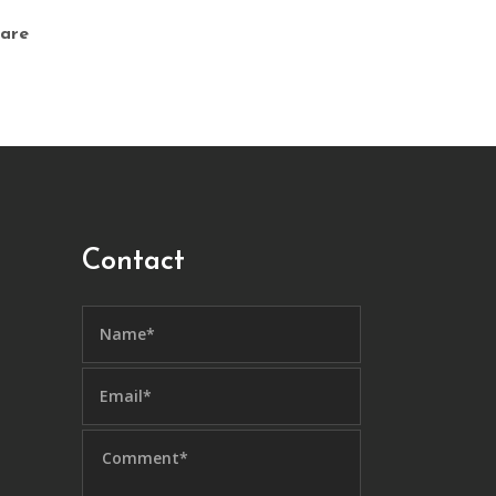
are
Contact