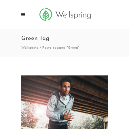
Green Tag
Wellspring
/
Posts tagged "Green"