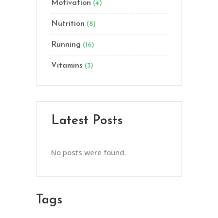
Motivation
(4)
Nutrition
(8)
Running
(16)
Vitamins
(3)
Latest Posts
No posts were found.
Tags