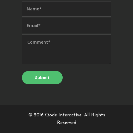
© 2016
Qode Interactive
, All Rights
Reserved