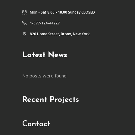
Mon - Sat 8.00 - 18.00 Sunday CLOSED
1-677-124-44227
826 Home Street, Bronx, New York
Latest News
No posts were found.
Recent Projects
Contact