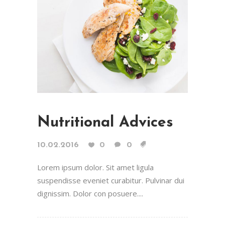
Nutritional Advices
10.02.2016
0
0
Lorem ipsum dolor. Sit amet ligula
suspendisse eveniet curabitur. Pulvinar dui
dignissim. Dolor con posuere....