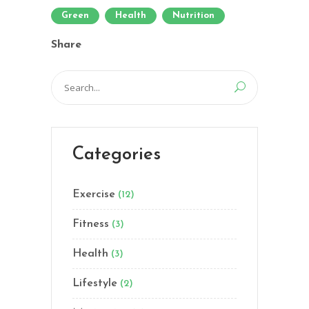
Green
Health
Nutrition
Share
Search
for:
Categories
Exercise
(12)
Fitness
(3)
Health
(3)
Lifestyle
(2)