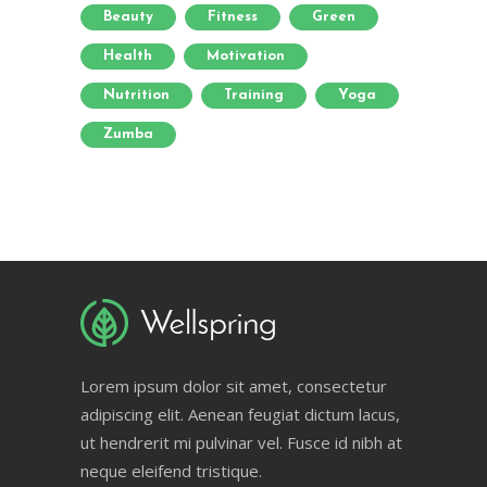
Beauty
Fitness
Green
Health
Motivation
Nutrition
Training
Yoga
Zumba
Lorem ipsum dolor sit amet, consectetur
adipiscing elit. Aenean feugiat dictum lacus,
ut hendrerit mi pulvinar vel. Fusce id nibh at
neque eleifend tristique.