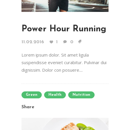
Power Hour Running
11.02.2016
1
0
Lorem ipsum dolor. Sit amet ligula
suspendisse eveniet curabitur. Pulvinar dui
dignissim. Dolor con posuere....
Green
Health
Nutrition
Share